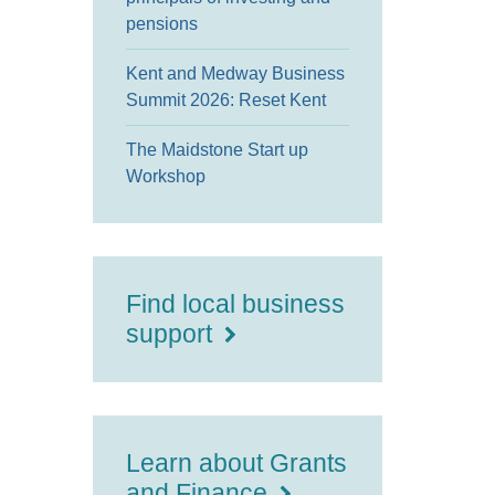
pensions
Kent and Medway Business
Summit 2026: Reset Kent
The Maidstone Start up
Workshop
Find local business
support
Learn about Grants
and Finance