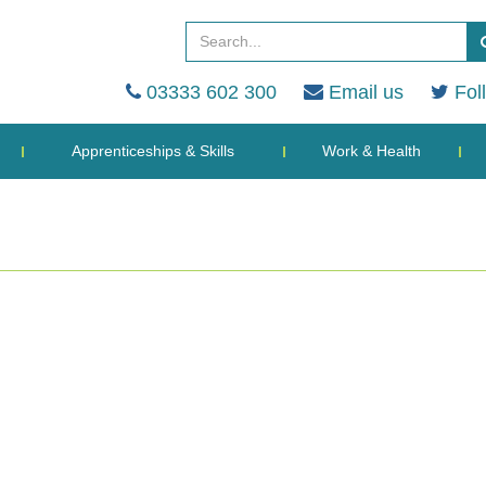
03333 602 300
Email us
Fol
Apprenticeships & Skills
Work & Health