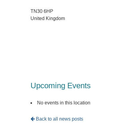
TN30 6HP
United Kingdom
Upcoming Events
No events in this location
Back to all news posts