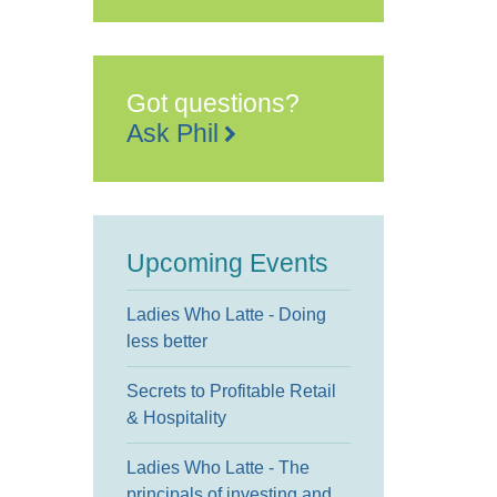
Gateway
2
Manor
Road
-
Tenterden
Got questions?
Events
Ask Phil
Upcoming Events
Ladies Who Latte - Doing
less better
Secrets to Profitable Retail
& Hospitality
Ladies Who Latte - The
principals of investing and