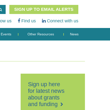
SIGN UP TO EMAIL ALERTS
low us
Find us
Connect with us
Events
Other Resources
News
Sign up here
for latest news
about grants
and funding
Tenterden