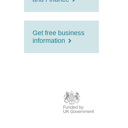
Get free business
information