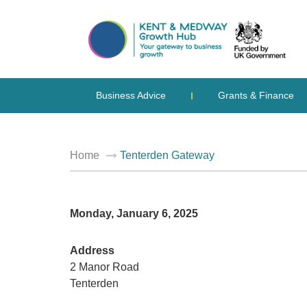
Business Advice
Grants & Finance
Home
Tenterden Gateway
Monday, January 6, 2025
Address
2 Manor Road
Tenterden