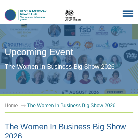
TOG
NAV
Upcoming Event
The Women In Business Big Show 2026
Home
The Women In Business Big Show 2026
The Women In Business Big Show
2026