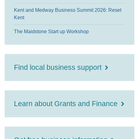
Kent and Medway Business Summit 2026: Reset
Kent
The Maidstone Start up Workshop
Find local business support
Learn about Grants and Finance