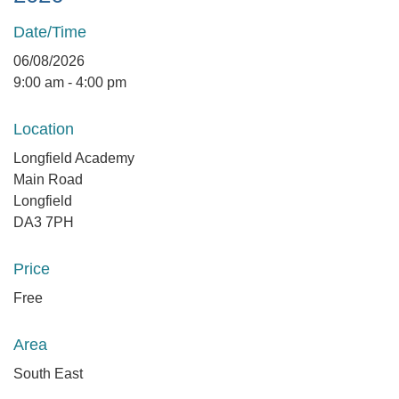
Date/Time
06/08/2026
9:00 am - 4:00 pm
Location
Longfield Academy
Main Road
Longfield
DA3 7PH
Price
Free
Area
South East