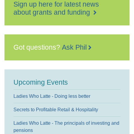
Sign up here for latest news
about grants and funding
Got questions?
Ask Phil
Upcoming Events
Ladies Who Latte - Doing less better
Secrets to Profitable Retail & Hospitality
Ladies Who Latte - The principals of investing and
pensions