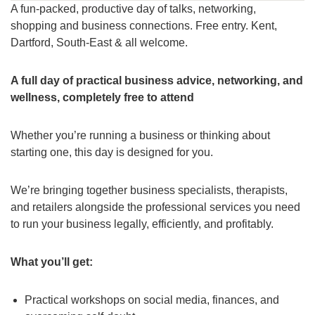
A fun-packed, productive day of talks, networking,
shopping and business connections. Free entry. Kent,
Dartford, South-East & all welcome.
A full day of practical business advice, networking, and
wellness, completely free to attend
Whether you’re running a business or thinking about
starting one, this day is designed for you.
We’re bringing together business specialists, therapists,
and retailers alongside the professional services you need
to run your business legally, efficiently, and profitably.
What you’ll get:
Practical workshops on social media, finances, and