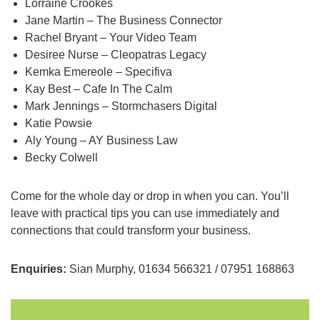
Lorraine Crookes
Jane Martin – The Business Connector
Rachel Bryant – Your Video Team
Desiree Nurse – Cleopatras Legacy
Kemka Emereole – Specifiva
Kay Best – Cafe In The Calm
Mark Jennings – Stormchasers Digital
Katie Powsie
Aly Young – AY Business Law
Becky Colwell
Come for the whole day or drop in when you can. You’ll
leave with practical tips you can use immediately and
connections that could transform your business.
Enquiries:
Sian Murphy, 01634 566321 / 07951 168863