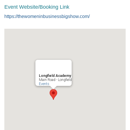
Event Website/Booking Link
https://thewomeninbusinessbigshow.com/
Longfield Academy
Main Road - Longfield
Events