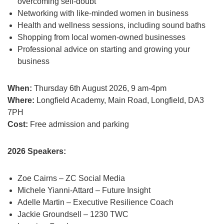
overcoming self-doubt
Networking with like-minded women in business
Health and wellness sessions, including sound baths
Shopping from local women-owned businesses
Professional advice on starting and growing your
business
When:
Thursday 6th August 2026, 9 am-4pm
Where:
Longfield Academy, Main Road, Longfield, DA3
7PH
Cost:
Free admission and parking
2026 Speakers:
Zoe Cairns – ZC Social Media
Michele Yianni-Attard – Future Insight
Adelle Martin – Executive Resilience Coach
Jackie Groundsell – 1230 TWC