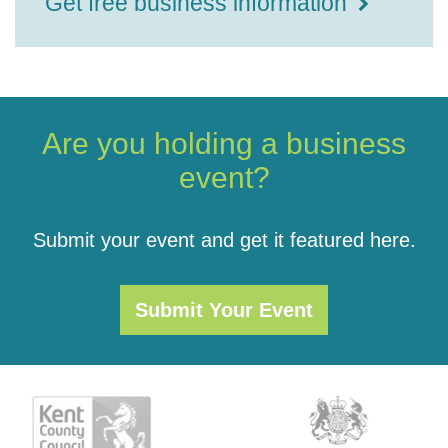
Get free business information
Are you holding a business
event?
Submit your event and get it featured here.
Submit Your Event