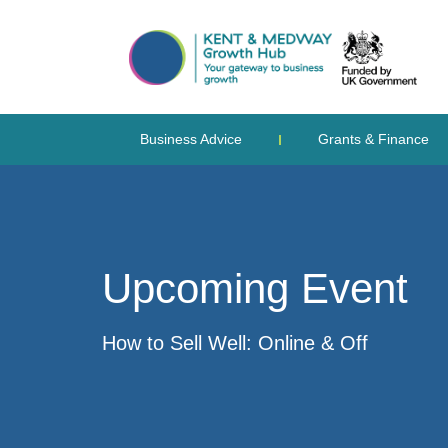
Business Advice
Grants & Finance
Upcoming Event
How to Sell Well: Online & Off