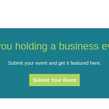
you holding a business e
Submit your event and get it featured here.
Submit Your Event