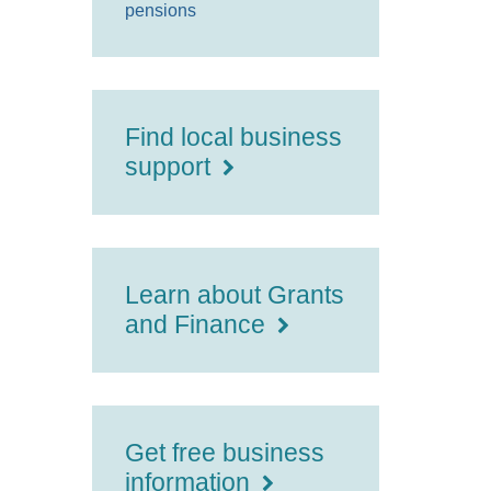
pensions
Find local business
support
Learn about Grants
and Finance
Get free business
information