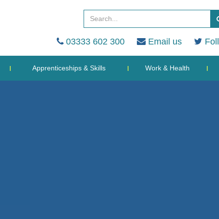
03333 602 300
Email us
Fol
Apprenticeships & Skills
Work & Health