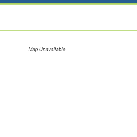
Map Unavailable