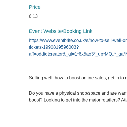
Price
6.13
Event Website/Booking Link
https://www.eventbrite.co.uk/e/how-to-sell-well-on
tickets-1990819596003?
aff=oddtdtcreator&_gl=1*6x5ao3*_up*MQ
Selling well; how to boost online sales, get in to 
Do you have a physical shop/space and are wanting
boost? Looking to get into the major retailers? At