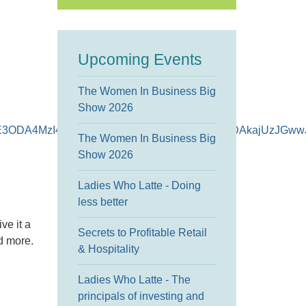
Upcoming Events
The Women In Business Big
Show 2026
H*czE3ODA4MzI4OTMkbzEkZzEkdDE3ODA4MzI5MDAkajUzJGw
The Women In Business Big
Show 2026
Ladies Who Latte - Doing
less better
ve it a
Secrets to Profitable Retail
nd more.
& Hospitality
Ladies Who Latte - The
principals of investing and