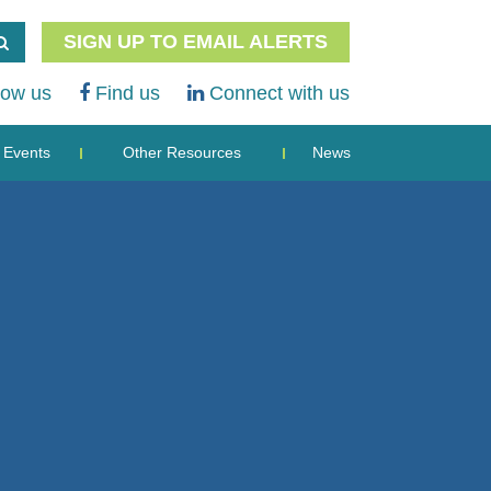
SIGN UP TO EMAIL ALERTS
low us
Find us
Connect with us
Events
Other Resources
News