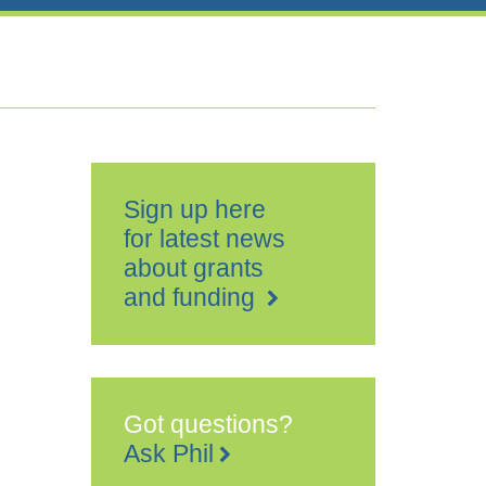
Sign up here
for latest news
about grants
and funding
Got questions?
Ask Phil