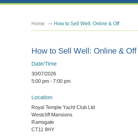
Home
How to Sell Well: Online & Off
How to Sell Well: Online & Off
Date/Time
30/07/2026
5:00 pm - 7:00 pm
Location
Royal Temple Yacht Club Ltd
Westcliff Mansions
Ramsgate
CT11 9HY