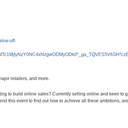
line-off-
..*_ga*MTc1MjIyNzY0NC4xNzgwODMyODk0*_ga_TQVES5V6S
major retailers, and more.
 to build online sales? Currently selling online and keen to gi
tend this event to find out how to achieve all these ambitions, a