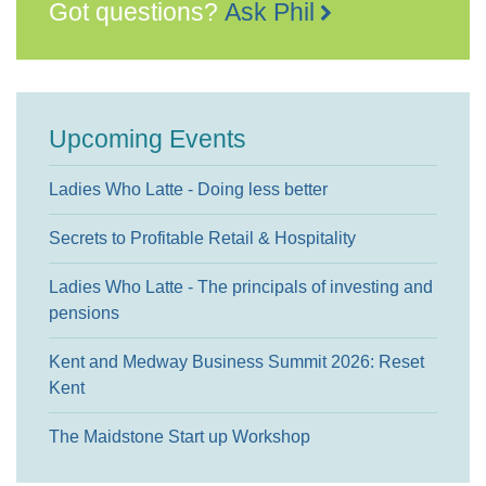
Got questions?
Ask Phil
Upcoming Events
Ladies Who Latte - Doing less better
Secrets to Profitable Retail & Hospitality
Ladies Who Latte - The principals of investing and
pensions
Kent and Medway Business Summit 2026: Reset
Kent
The Maidstone Start up Workshop