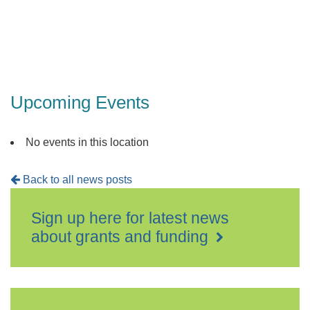
Upcoming Events
No events in this location
Back to all news posts
Sign up here for latest news
about grants and funding