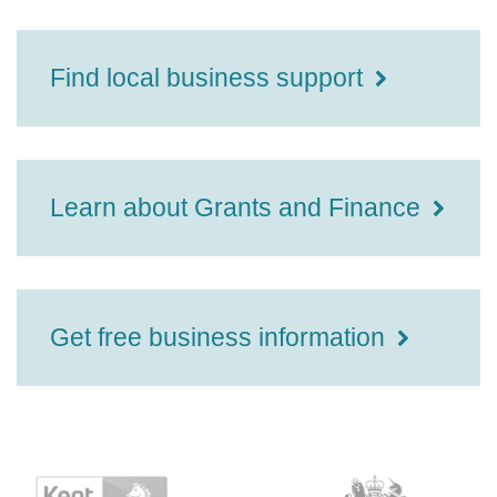
Find local business support
Learn about Grants and Finance
Get free business information