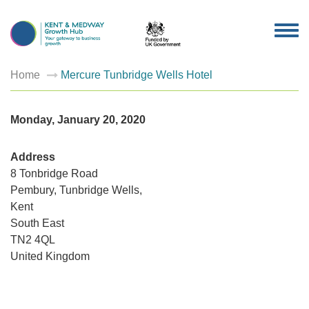
TOG
NAV
Home
Mercure Tunbridge Wells Hotel
Monday, January 20, 2020
Address
8 Tonbridge Road
Pembury, Tunbridge Wells,
Mercur
Kent
Tunbrid
Wells
South East
Hotel
8
TN2 4QL
Tonbridg
United Kingdom
Road
-
Pembury,
Tunbridg
Wells,
Events