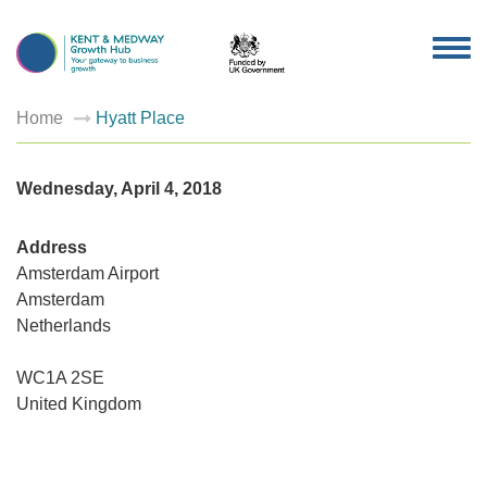
TOG
NAV
Home
Hyatt Place
Wednesday, April 4, 2018
Address
Amsterdam Airport
Amsterdam
Netherlands
Hyatt
Place
WC1A 2SE
Amsterd
Airport
United Kingdom
-
Amsterd
Events