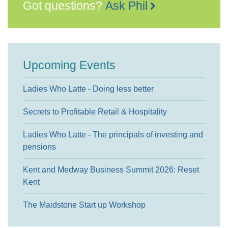
Got questions?
Ask Phil
Upcoming Events
Ladies Who Latte - Doing less better
Secrets to Profitable Retail & Hospitality
Ladies Who Latte - The principals of investing and
pensions
Kent and Medway Business Summit 2026: Reset
Kent
The Maidstone Start up Workshop