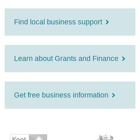
Find local business support
Learn about Grants and Finance
Get free business information