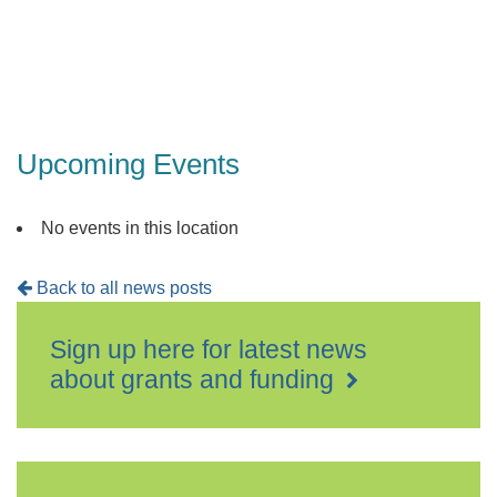
Upcoming Events
No events in this location
Back to all news posts
Sign up here for latest news
about grants and funding