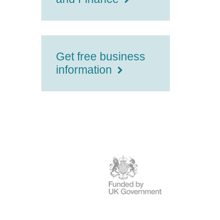
Get free business
information