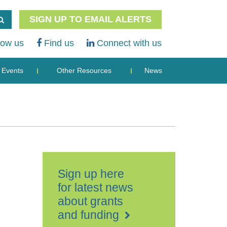
SIGN UP TO EMAIL ALERTS
low us
Find us
Connect with us
Events
Other Resources
News
Sign up here
for latest news
about grants
and funding
Hazlit