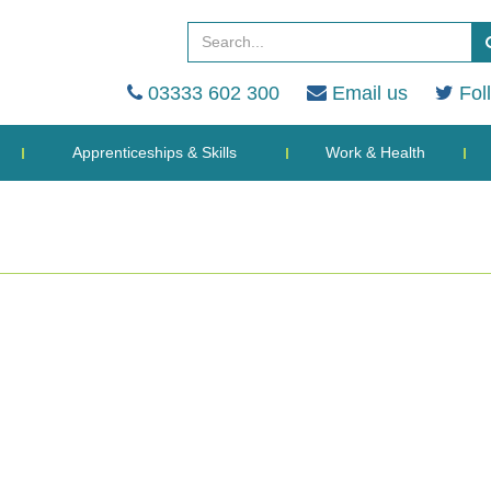
03333 602 300
Email us
Fol
Apprenticeships & Skills
Work & Health