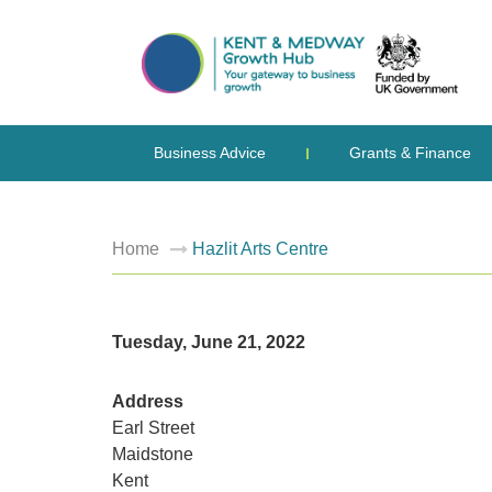
Business Advice
Grants & Finance
Home
Hazlit Arts Centre
Tuesday, June 21, 2022
Address
Earl Street
Maidstone
Kent