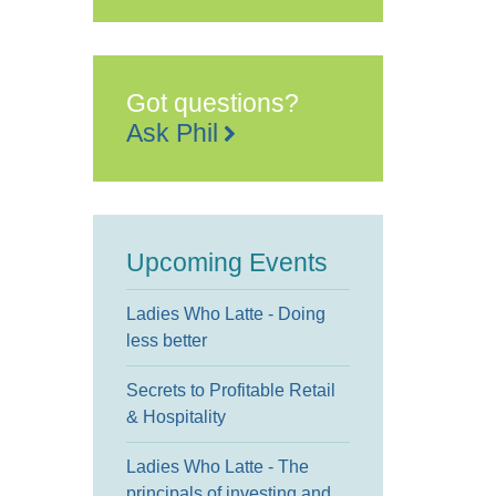
Arts
Centre
Earl
Street
-
Maidstone
Got questions?
Events
Ask Phil
Upcoming Events
Ladies Who Latte - Doing
less better
Secrets to Profitable Retail
& Hospitality
Ladies Who Latte - The
principals of investing and