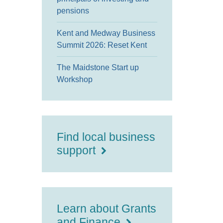
pensions
Kent and Medway Business
Summit 2026: Reset Kent
The Maidstone Start up
Workshop
Find local business
support
Learn about Grants
and Finance