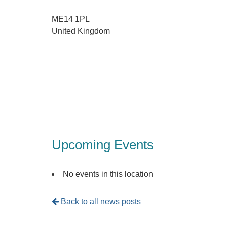
ME14 1PL
United Kingdom
Upcoming Events
No events in this location
Back to all news posts