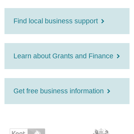
Find local business support
Learn about Grants and Finance
Get free business information