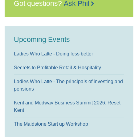
Got questions?
Ask Phil
Upcoming Events
Ladies Who Latte - Doing less better
Secrets to Profitable Retail & Hospitality
Ladies Who Latte - The principals of investing and
pensions
Kent and Medway Business Summit 2026: Reset
Kent
The Maidstone Start up Workshop