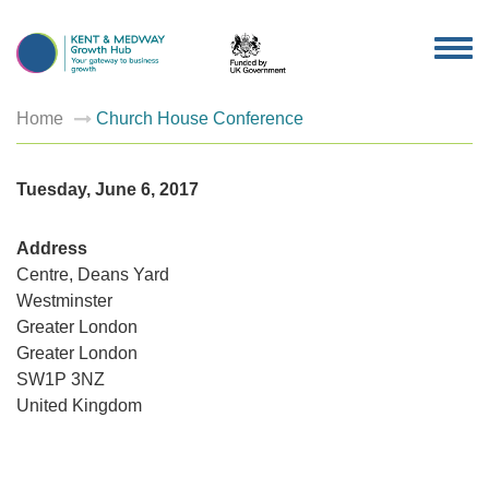
TOG
NAV
Home
Church House Conference
Tuesday, June 6, 2017
Address
Centre, Deans Yard
Westminster
Church
Greater London
House
Greater London
Confer
Centre,
SW1P 3NZ
Deans
Yard
United Kingdom
-
Westmin
Events