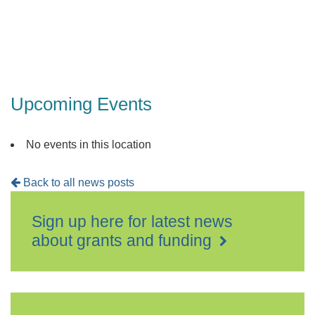
Upcoming Events
No events in this location
Back to all news posts
Sign up here for latest news
about grants and funding