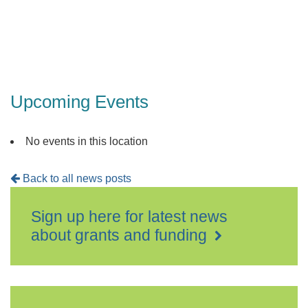
Upcoming Events
No events in this location
Back to all news posts
Sign up here for latest news
about grants and funding