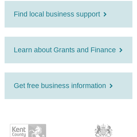
Find local business support
Learn about Grants and Finance
Get free business information