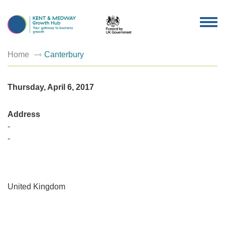
TOG
NAV
Home
Canterbury
Thursday, April 6, 2017
Address
-
-
Canterb
-
United Kingdom
-
-
Events