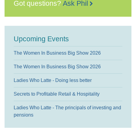
Got questions?
Ask Phil
Upcoming Events
The Women In Business Big Show 2026
The Women In Business Big Show 2026
Ladies Who Latte - Doing less better
Secrets to Profitable Retail & Hospitality
Ladies Who Latte - The principals of investing and
pensions