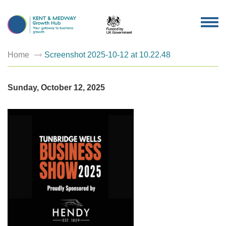
TOG
NAV
Home
Screenshot 2025-10-12 at 10.22.48
Sunday, October 12, 2025