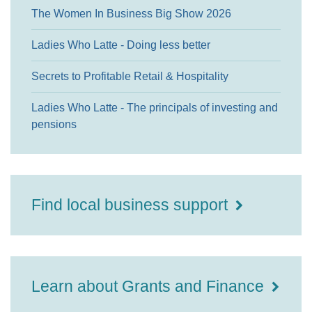
The Women In Business Big Show 2026
Ladies Who Latte - Doing less better
Secrets to Profitable Retail & Hospitality
Ladies Who Latte - The principals of investing and
pensions
Find local business support
Learn about Grants and Finance