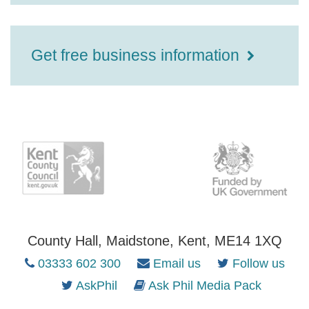
Get free business information
County Hall, Maidstone, Kent, ME14 1XQ
03333 602 300
Email us
Follow us
AskPhil
Ask Phil Media Pack