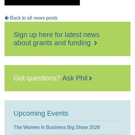
Back to all news posts
Sign up here for latest news
about grants and funding
Got questions?
Ask Phil
Upcoming Events
The Women In Business Big Show 2026