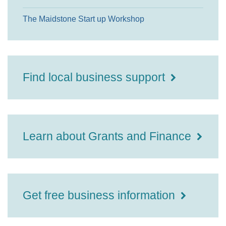
The Maidstone Start up Workshop
Find local business support
Learn about Grants and Finance
Get free business information