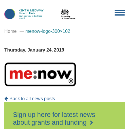
TOG
NAV
Home
menow-logo-300×102
Thursday, January 24, 2019
Back to all news posts
Sign up here for latest news
about grants and funding