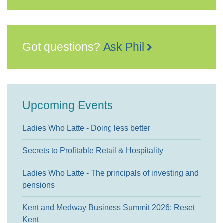
Got questions?
Ask Phil
Upcoming Events
Ladies Who Latte - Doing less better
Secrets to Profitable Retail & Hospitality
Ladies Who Latte - The principals of investing and
pensions
Kent and Medway Business Summit 2026: Reset
Kent