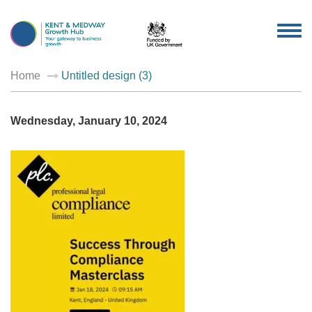
TOG
NAV
Home
Untitled design (3)
Wednesday, January 10, 2024