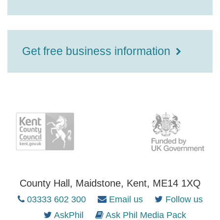
Get free business information
County Hall, Maidstone, Kent, ME14 1XQ
03333 602 300
Email us
Follow us
AskPhil
Ask Phil Media Pack