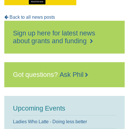
Back to all news posts
Sign up here for latest news
about grants and funding
Got questions?
Ask Phil
Upcoming Events
Ladies Who Latte - Doing less better