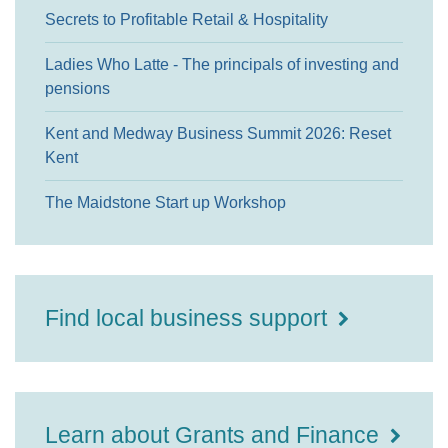
Secrets to Profitable Retail & Hospitality
Ladies Who Latte - The principals of investing and
pensions
Kent and Medway Business Summit 2026: Reset
Kent
The Maidstone Start up Workshop
Find local business support
Learn about Grants and Finance