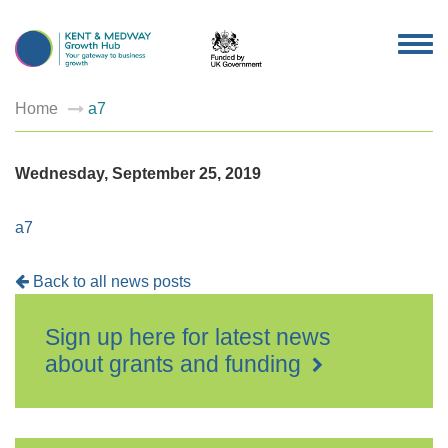
TOG
NAV
Home
a7
Wednesday, September 25, 2019
a7
Back to all news posts
Sign up here for latest news
about grants and funding