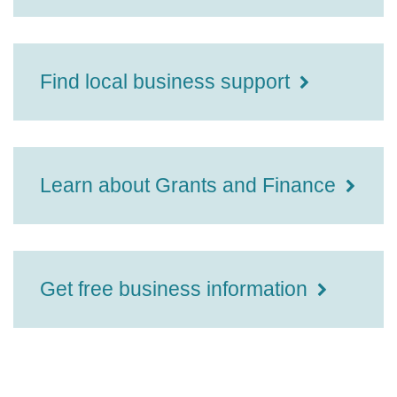
Find local business support
Learn about Grants and Finance
Get free business information