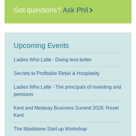
Got questions?
Ask Phil
Upcoming Events
Ladies Who Latte - Doing less better
Secrets to Profitable Retail & Hospitality
Ladies Who Latte - The principals of investing and
pensions
Kent and Medway Business Summit 2026: Reset
Kent
The Maidstone Start up Workshop