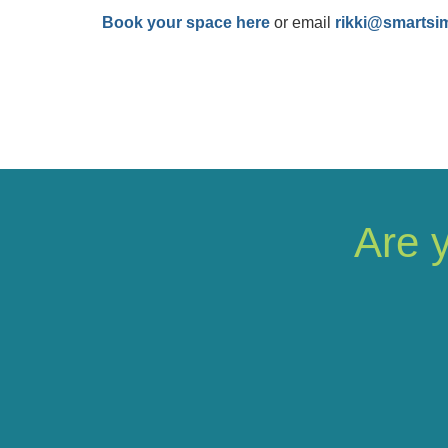
Book your space here
or email
rikki@smartsi
Are 