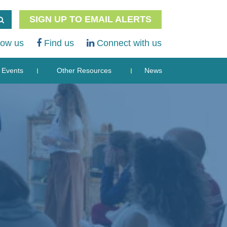
SIGN UP TO EMAIL ALERTS
low us
Find us
Connect with us
Events
Other Resources
News