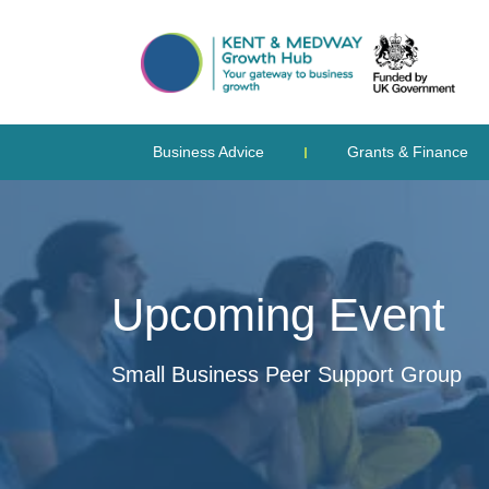
Business Advice
Grants & Finance
Upcoming Event
Small Business Peer Support Group