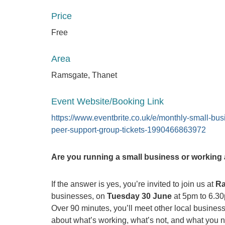
Price
Free
Area
Ramsgate, Thanet
Event Website/Booking Link
https://www.eventbrite.co.uk/e/monthly-small-bus
peer-support-group-tickets-1990466863972
Are you running a small business or working a
If the answer is yes, you’re invited to join us at
Ra
businesses, on
Tuesday 30 June
at 5pm to 6.3
Over 90 minutes, you’ll meet other local business
about what’s working, what’s not, and what you n