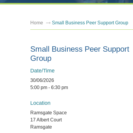
Home
Small Business Peer Support Group
Small Business Peer Support
Group
Date/Time
30/06/2026
5:00 pm - 6:30 pm
Location
Ramsgate Space
17 Albert Court
Ramsgate