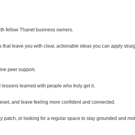
ith fellow Thanet business owners.
that leave you with clear, actionable ideas you can apply strai
uine peer support.
lessons learned with people who truly get it.
 reset, and leave feeling more confident and connected.
cky patch, or looking for a regular space to stay grounded and mo