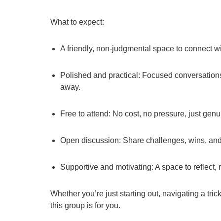
What to expect:
A friendly, non-judgmental space to connect w
Polished and practical: Focused conversations 
away.
Free to attend: No cost, no pressure, just gen
Open discussion: Share challenges, wins, and 
Supportive and motivating: A space to reflect,
Whether you’re just starting out, navigating a tri
this group is for you.