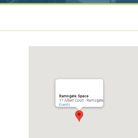
Ramsgate Space
17 Albert Court - Ramsgate
Events