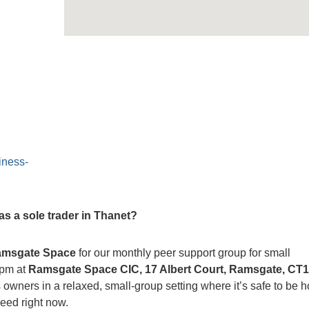
iness-
s a sole trader in Thanet?
msgate Space
for our monthly peer support group for small
0pm at
Ramsgate Space CIC, 17 Albert Court, Ramsgate, CT
 owners in a relaxed, small-group setting where it’s safe to be 
eed right now.