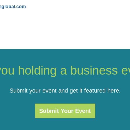
mglobal.com
you holding a business e
Submit your event and get it featured here.
Submit Your Event