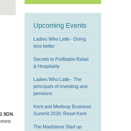
Upcoming Events
Ladies Who Latte - Doing
less better
Secrets to Profitable Retail
& Hospitality
Ladies Who Latte - The
principals of investing and
pensions
Kent and Medway Business
Summit 2026: Reset Kent
11 9DN
.
honest
The Maidstone Start up