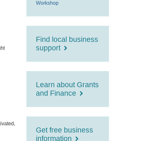
Workshop
Find local business
support
ght
Learn about Grants
and Finance
tivated,
Get free business
information