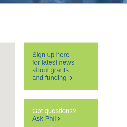
Sign up here
for latest news
about grants
and funding
Got questions?
Ask Phil