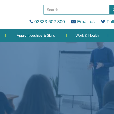
03333 602 300
Email us
Fol
Apprenticeships & Skills
Work & Health