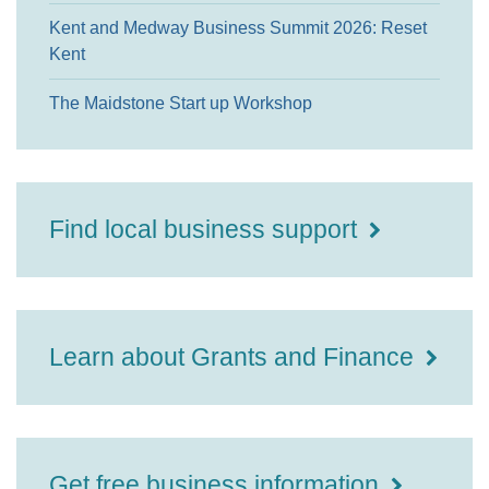
Kent and Medway Business Summit 2026: Reset
Kent
The Maidstone Start up Workshop
Find local business support
Learn about Grants and Finance
Get free business information