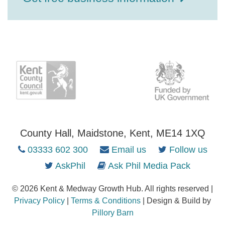
County Hall, Maidstone, Kent, ME14 1XQ
03333 602 300
Email us
Follow us
AskPhil
Ask Phil Media Pack
© 2026 Kent & Medway Growth Hub. All rights reserved |
Privacy Policy
|
Terms & Conditions
| Design & Build by
Pillory Barn