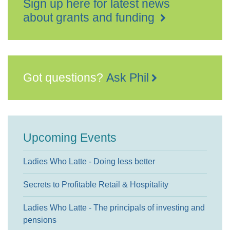
Sign up here for latest news
about grants and funding
Got questions?
Ask Phil
Upcoming Events
Ladies Who Latte - Doing less better
Secrets to Profitable Retail & Hospitality
Ladies Who Latte - The principals of investing and
pensions