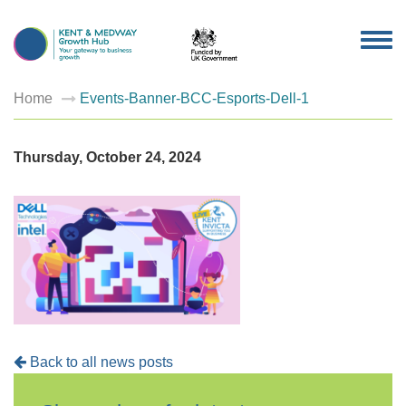
TOG
NAV
Home
Events-Banner-BCC-Esports-Dell-1
Thursday, October 24, 2024
Back to all news posts