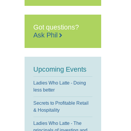
Got questions?
Ask Phil
Upcoming Events
Ladies Who Latte - Doing
less better
Secrets to Profitable Retail
& Hospitality
Ladies Who Latte - The
principals of investing and