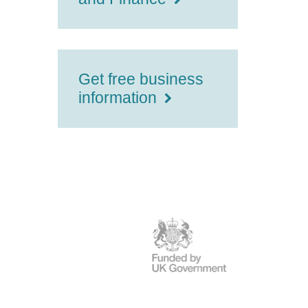
Get free business
information