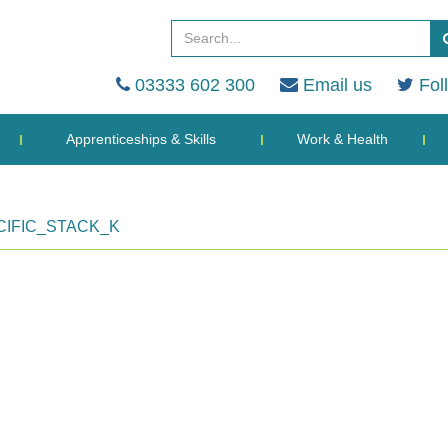
03333 602 300
Email us
Fol
Apprenticeships & Skills
Work & Health
IFIC_STACK_K