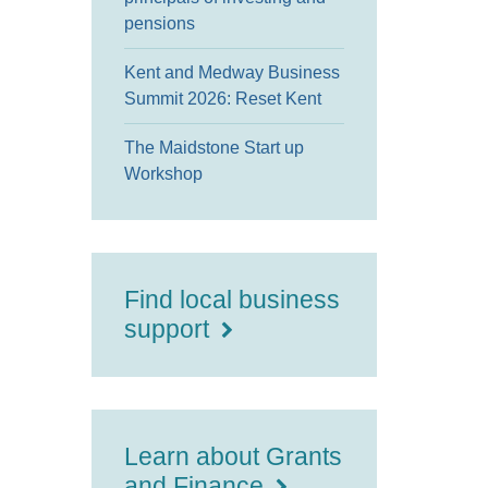
pensions
Kent and Medway Business
Summit 2026: Reset Kent
The Maidstone Start up
Workshop
Find local business
support
Learn about Grants
and Finance