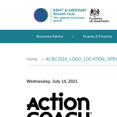
Business Advice
Grants & Finance
Home
ACBC2019_LOGO_LOCATION_SPEC
Wednesday, July 14, 2021