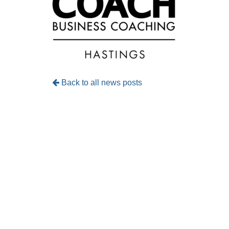
Back to all news posts