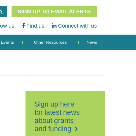
SIGN UP TO EMAIL ALERTS
low us
Find us
Connect with us
Events
Other Resources
News
Sign up here
for latest news
about grants
and funding