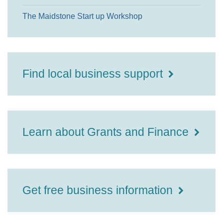
The Maidstone Start up Workshop
Find local business support
Learn about Grants and Finance
Get free business information