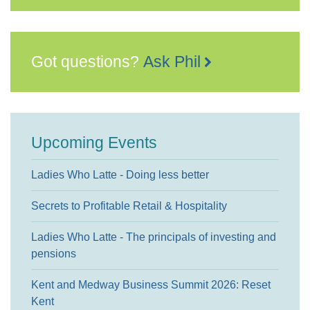
Got questions?
Ask Phil
Upcoming Events
Ladies Who Latte - Doing less better
Secrets to Profitable Retail & Hospitality
Ladies Who Latte - The principals of investing and
pensions
Kent and Medway Business Summit 2026: Reset
Kent