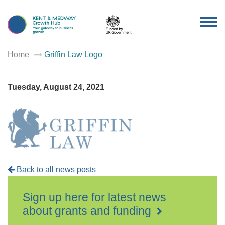
TOG
NAV
Home
Griffin Law Logo
Tuesday, August 24, 2021
Back to all news posts
Sign up here for latest news
about grants and funding