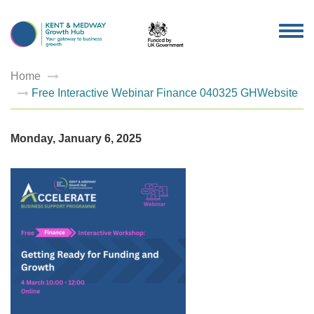
TOG
NAV
Home
Free Interactive Webinar Finance 040325 GHWebsite
Monday, January 6, 2025