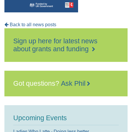
Back to all news posts
Sign up here for latest news
about grants and funding
Got questions?
Ask Phil
Upcoming Events
Ladies Who Latte - Doing less better