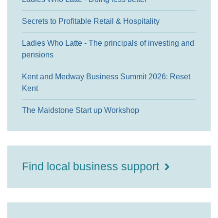
Secrets to Profitable Retail & Hospitality
Ladies Who Latte - The principals of investing and
pensions
Kent and Medway Business Summit 2026: Reset
Kent
The Maidstone Start up Workshop
Find local business support