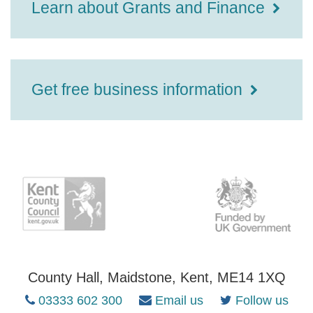
Learn about Grants and Finance
Get free business information
County Hall, Maidstone, Kent, ME14 1XQ
03333 602 300
Email us
Follow us