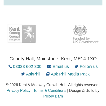
County Hall, Maidstone, Kent, ME14 1XQ
03333 602 300
Email us
Follow us
AskPhil
Ask Phil Media Pack
© 2026 Kent & Medway Growth Hub. All rights reserved |
Privacy Policy
|
Terms & Conditions
| Design & Build by
Pillory Barn