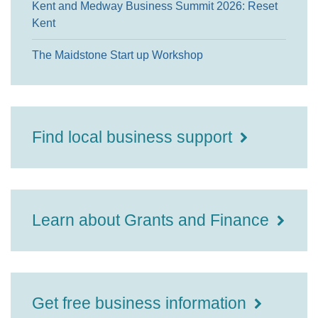
Kent and Medway Business Summit 2026: Reset
Kent
The Maidstone Start up Workshop
Find local business support
Learn about Grants and Finance
Get free business information