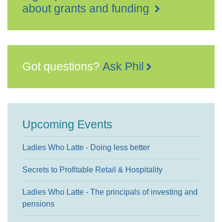
about grants and funding
Got questions?
Ask Phil
Upcoming Events
Ladies Who Latte - Doing less better
Secrets to Profitable Retail & Hospitality
Ladies Who Latte - The principals of investing and
pensions