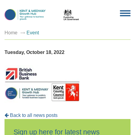
TOG
NAV
Home
Event
Tuesday, October 18, 2022
Back to all news posts
Sign up here for latest news