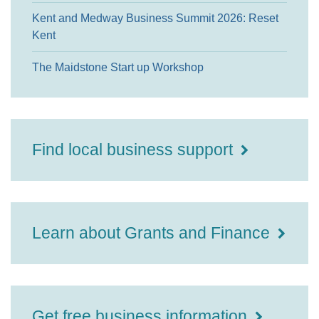
Kent and Medway Business Summit 2026: Reset
Kent
The Maidstone Start up Workshop
Find local business support
Learn about Grants and Finance
Get free business information