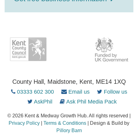
County Hall, Maidstone, Kent, ME14 1XQ
03333 602 300
Email us
Follow us
AskPhil
Ask Phil Media Pack
© 2026 Kent & Medway Growth Hub. All rights reserved |
Privacy Policy
|
Terms & Conditions
| Design & Build by
Pillory Barn