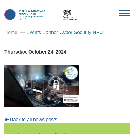
TOG
NAV
Home
Events-Banner-Cyber-Security-NFU
Thursday, October 24, 2024
Back to all news posts