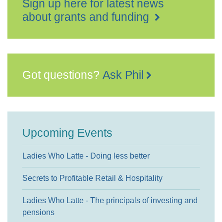
Sign up here for latest news
about grants and funding
Got questions?
Ask Phil
Upcoming Events
Ladies Who Latte - Doing less better
Secrets to Profitable Retail & Hospitality
Ladies Who Latte - The principals of investing and
pensions