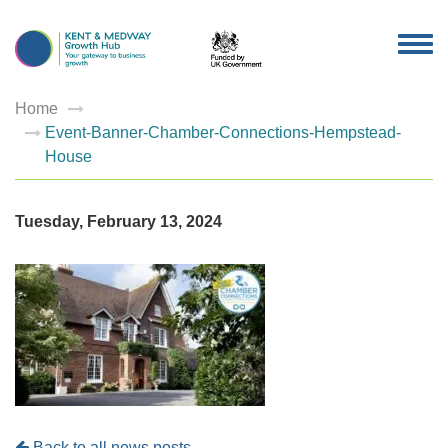
TOG
NAV
Home
Event-Banner-Chamber-Connections-Hempstead-
House
Tuesday, February 13, 2024
Back to all news posts