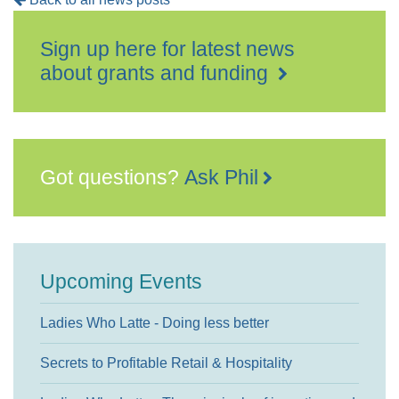
Sign up here for latest news
about grants and funding
Got questions?
Ask Phil
Upcoming Events
Ladies Who Latte - Doing less better
Secrets to Profitable Retail & Hospitality