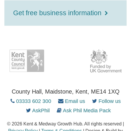
Get free business information
County Hall, Maidstone, Kent, ME14 1XQ
03333 602 300
Email us
Follow us
AskPhil
Ask Phil Media Pack
© 2026 Kent & Medway Growth Hub. All rights reserved |
Privacy Policy
|
Terms & Conditions
| Design & Build by