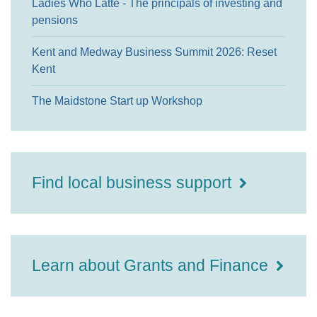
Ladies Who Latte - The principals of investing and
pensions
Kent and Medway Business Summit 2026: Reset
Kent
The Maidstone Start up Workshop
Find local business support
Learn about Grants and Finance