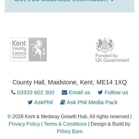
County Hall, Maidstone, Kent, ME14 1XQ
03333 602 300
Email us
Follow us
AskPhil
Ask Phil Media Pack
© 2026 Kent & Medway Growth Hub. All rights reserved |
Privacy Policy
|
Terms & Conditions
| Design & Build by
Pillory Barn