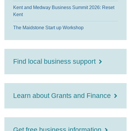
Kent and Medway Business Summit 2026: Reset
Kent
The Maidstone Start up Workshop
Find local business support
Learn about Grants and Finance
Get free business information