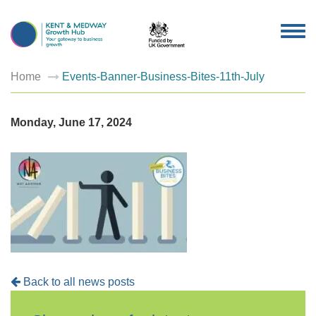
TOG
NAV
Home
Events-Banner-Business-Bites-11th-July
Monday, June 17, 2024
Back to all news posts