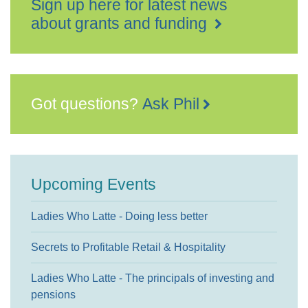
Sign up here for latest news
about grants and funding
Got questions?
Ask Phil
Upcoming Events
Ladies Who Latte - Doing less better
Secrets to Profitable Retail & Hospitality
Ladies Who Latte - The principals of investing and
pensions