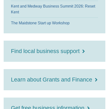
Kent and Medway Business Summit 2026: Reset
Kent
The Maidstone Start up Workshop
Find local business support
Learn about Grants and Finance
Get free business information