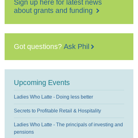
Sign up here for latest news
about grants and funding
Got questions?
Ask Phil
Upcoming Events
Ladies Who Latte - Doing less better
Secrets to Profitable Retail & Hospitality
Ladies Who Latte - The principals of investing and
pensions