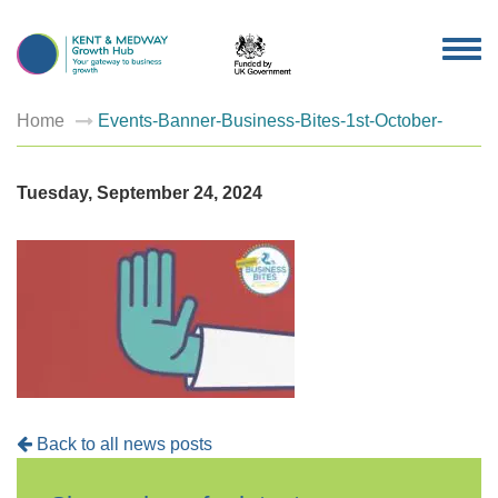
TOG
NAV
Home
Events-Banner-Business-Bites-1st-October-
Tuesday, September 24, 2024
Back to all news posts