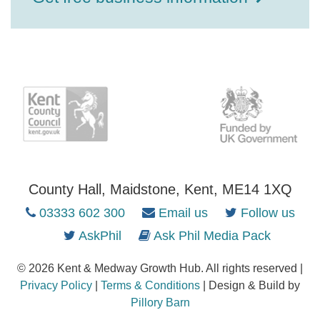
County Hall, Maidstone, Kent, ME14 1XQ
03333 602 300
Email us
Follow us
AskPhil
Ask Phil Media Pack
© 2026 Kent & Medway Growth Hub. All rights reserved |
Privacy Policy
|
Terms & Conditions
| Design & Build by
Pillory Barn