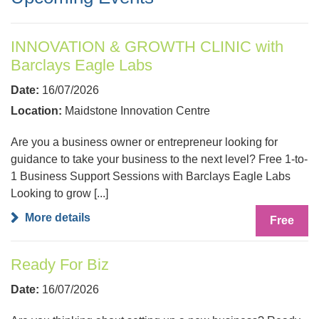
INNOVATION & GROWTH CLINIC with
Barclays Eagle Labs
Date:
16/07/2026
Location:
Maidstone Innovation Centre
Are you a business owner or entrepreneur looking for
guidance to take your business to the next level? Free 1-to-
1 Business Support Sessions with Barclays Eagle Labs
Looking to grow [...]
More details
Free
Ready For Biz
Date:
16/07/2026