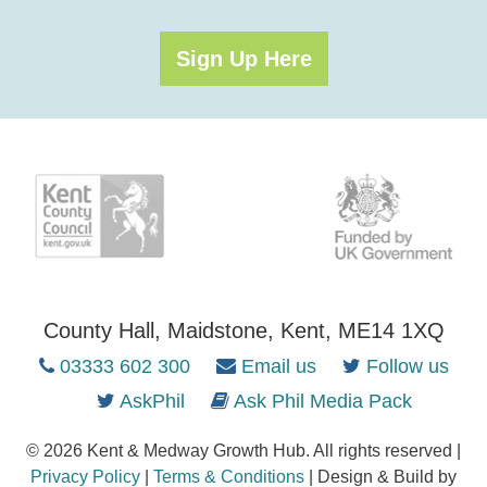
Sign Up Here
County Hall, Maidstone, Kent, ME14 1XQ
03333 602 300
Email us
Follow us
AskPhil
Ask Phil Media Pack
© 2026 Kent & Medway Growth Hub. All rights reserved |
Privacy Policy
|
Terms & Conditions
| Design & Build by