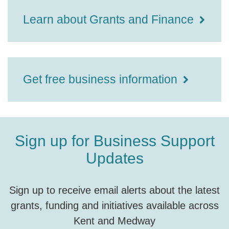
Learn about Grants and Finance
Get free business information
Sign up for Business Support
Updates
Sign up to receive email alerts about the latest
grants, funding and initiatives available across
Kent and Medway