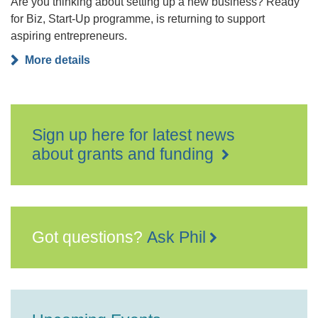
Are you thinking about setting up a new business? Ready
for Biz, Start-Up programme, is returning to support
aspiring entrepreneurs.
More details
Sign up here for latest news
about grants and funding
Got questions?
Ask Phil