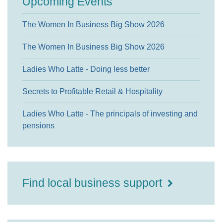
Upcoming Events
The Women In Business Big Show 2026
The Women In Business Big Show 2026
Ladies Who Latte - Doing less better
Secrets to Profitable Retail & Hospitality
Ladies Who Latte - The principals of investing and
pensions
Find local business support