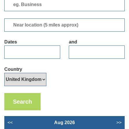
eg.
Business
Near
location
(5
Dates
and
miles
approx)
Country
<<
Aug 2026
>>