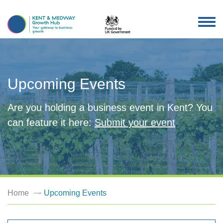
TOG
NAV
Upcoming Events
Are you holding a business event in Kent? You
can feature it here:
Submit your event
Home
Upcoming Events