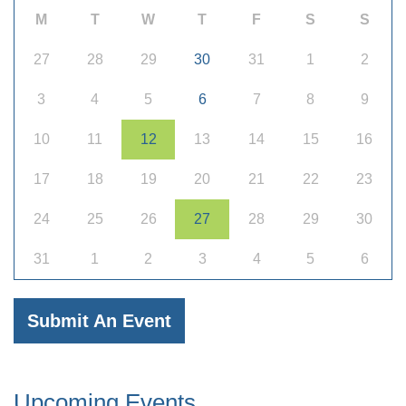
M
T
W
T
F
S
S
27
28
29
30
31
1
2
3
4
5
6
7
8
9
10
11
12
13
14
15
16
17
18
19
20
21
22
23
24
25
26
27
28
29
30
31
1
2
3
4
5
6
Submit An Event
Upcoming Events