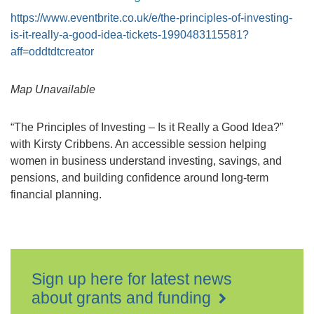
https://www.eventbrite.co.uk/e/the-principles-of-investing-
is-it-really-a-good-idea-tickets-1990483115581?
aff=oddtdtcreator
Map Unavailable
“The Principles of Investing – Is it Really a Good Idea?”
with Kirsty Cribbens. An accessible session helping
women in business understand investing, savings, and
pensions, and building confidence around long-term
financial planning.
Sign up here for latest news
about grants and funding