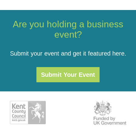
Are you holding a business
event?
Submit your event and get it featured here.
Submit Your Event