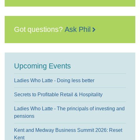
Got questions?
Ask Phil
Upcoming Events
Ladies Who Latte - Doing less better
Secrets to Profitable Retail & Hospitality
Ladies Who Latte - The principals of investing and
pensions
Kent and Medway Business Summit 2026: Reset
Kent