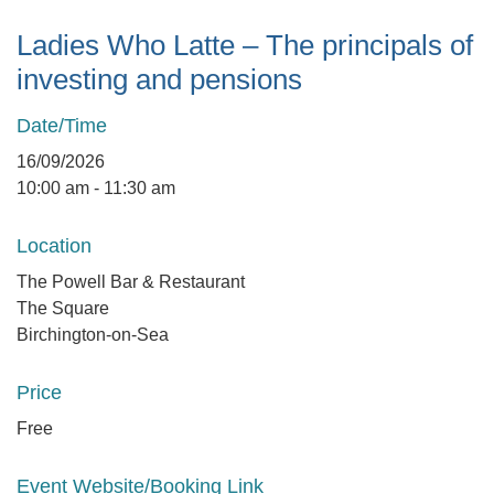
Ladies Who Latte – The principals of
investing and pensions
Date/Time
16/09/2026
10:00 am - 11:30 am
Location
The Powell Bar & Restaurant
The Square
Birchington-on-Sea
Price
Free
Event Website/Booking Link