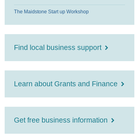
The Maidstone Start up Workshop
Find local business support
Learn about Grants and Finance
Get free business information