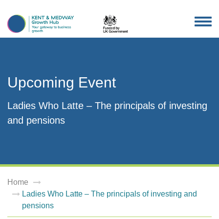
TOG
NAV
Upcoming Event
Ladies Who Latte – The principals of investing
and pensions
Home
Ladies Who Latte – The principals of investing and
pensions