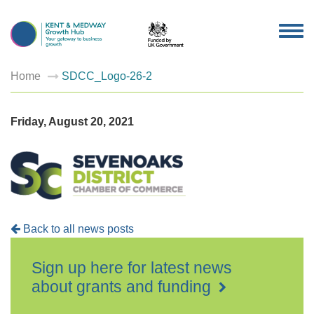
TOG
NAV
Home
SDCC_Logo-26-2
Friday, August 20, 2021
Back to all news posts
Sign up here for latest news
about grants and funding