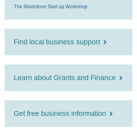
The Maidstone Start up Workshop
Find local business support
Learn about Grants and Finance
Get free business information