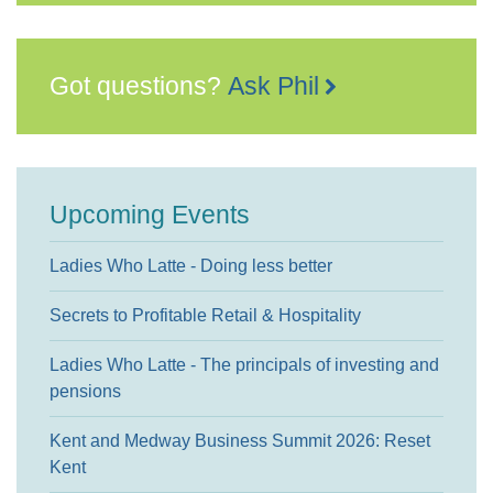
Got questions?
Ask Phil
Upcoming Events
Ladies Who Latte - Doing less better
Secrets to Profitable Retail & Hospitality
Ladies Who Latte - The principals of investing and
pensions
Kent and Medway Business Summit 2026: Reset
Kent