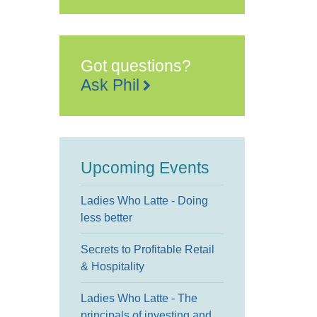
Got questions?
Ask Phil
Upcoming Events
Ladies Who Latte - Doing
less better
Secrets to Profitable Retail
& Hospitality
Ladies Who Latte - The
principals of investing and