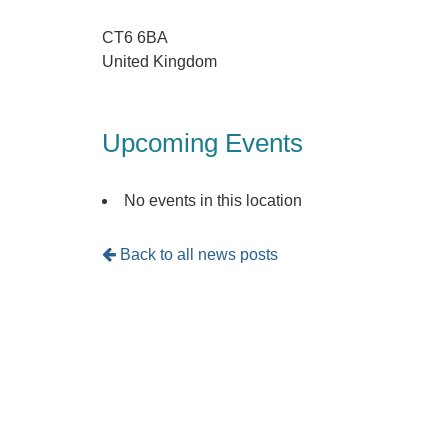
CT6 6BA
United Kingdom
Upcoming Events
No events in this location
Back to all news posts