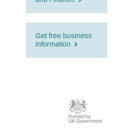
Get free business
information