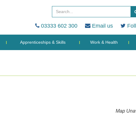
03333 602 300
Email us
Fol
Apprenticeships & Skills
Work & Health
Map Unav