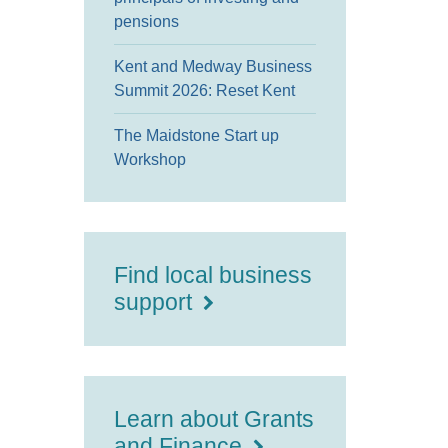
pensions
Kent and Medway Business
Summit 2026: Reset Kent
The Maidstone Start up
Workshop
Find local business
support
Learn about Grants
and Finance