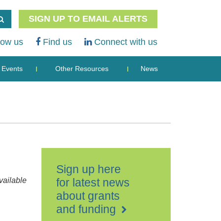
SIGN UP TO EMAIL ALERTS
low us
Find us
Connect with us
Events
Other Resources
News
Sign up here
ailable
for latest news
about grants
and funding