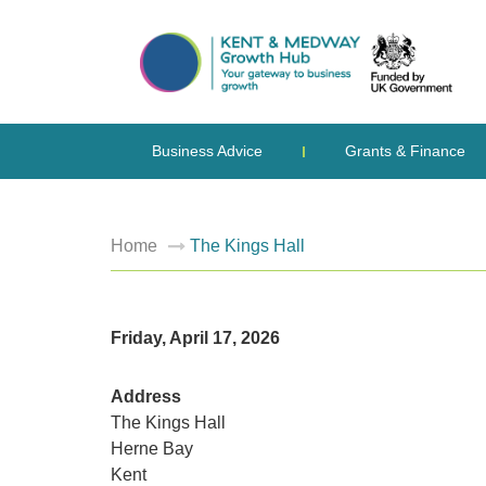
Business Advice
Grants & Finance
Home
The Kings Hall
Friday, April 17, 2026
Address
The Kings Hall
Herne Bay
Kent