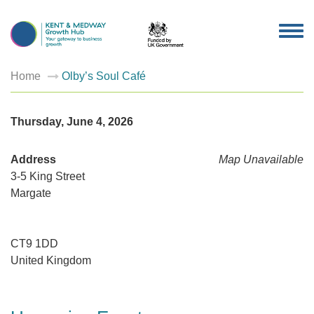
TOG
NAV
Home
Olby’s Soul Café
Thursday, June 4, 2026
Address
Map Unavailable
3-5 King Street
Margate
CT9 1DD
United Kingdom