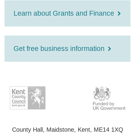
Learn about Grants and Finance
Get free business information
County Hall, Maidstone, Kent, ME14 1XQ