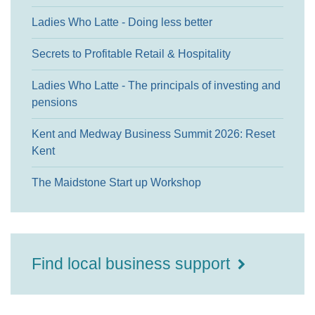
Ladies Who Latte - Doing less better
Secrets to Profitable Retail & Hospitality
Ladies Who Latte - The principals of investing and
pensions
Kent and Medway Business Summit 2026: Reset
Kent
The Maidstone Start up Workshop
Find local business support