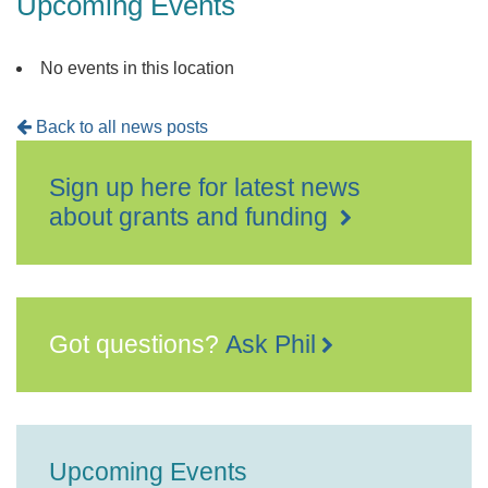
Upcoming Events
No events in this location
Back to all news posts
Sign up here for latest news
about grants and funding
Got questions?
Ask Phil
Upcoming Events