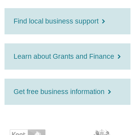
Find local business support
Learn about Grants and Finance
Get free business information