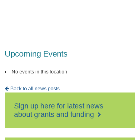
Folkesto
Events
Upcoming Events
No events in this location
Back to all news posts
Sign up here for latest news
about grants and funding