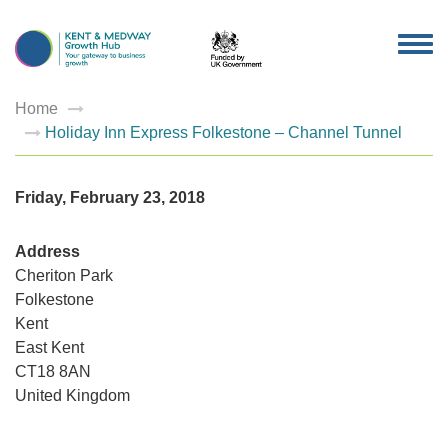
TOG
NAV
Home
Holiday Inn Express Folkestone – Channel Tunnel
Friday, February 23, 2018
Address
Cheriton Park
Folkestone
Holiday
Kent
Inn
Express
East Kent
Folkest
–
CT18 8AN
Channel
United Kingdom
Tunnel
Cheriton
Park
-