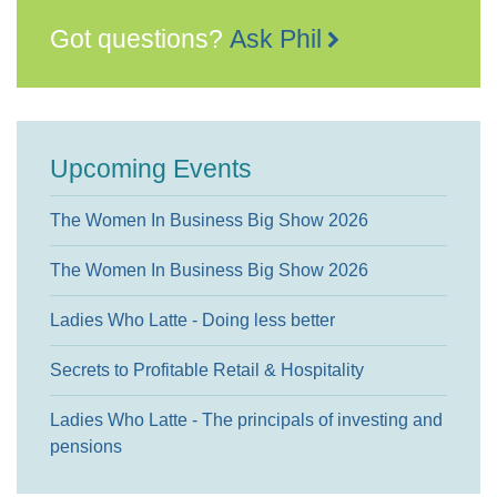
Got questions?
Ask Phil
Upcoming Events
The Women In Business Big Show 2026
The Women In Business Big Show 2026
Ladies Who Latte - Doing less better
Secrets to Profitable Retail & Hospitality
Ladies Who Latte - The principals of investing and
pensions