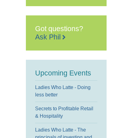
Got questions?
Ask Phil
Upcoming Events
Ladies Who Latte - Doing
less better
Secrets to Profitable Retail
& Hospitality
Ladies Who Latte - The
principals of investing and