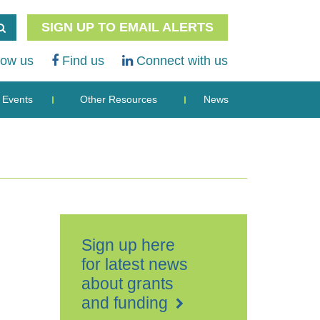
SIGN UP TO EMAIL ALERTS
low us
Find us
Connect with us
Events
Other Resources
News
Sign up here
for latest news
about grants
and funding