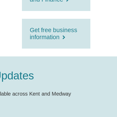
Get free business
information
Updates
vailable across Kent and Medway