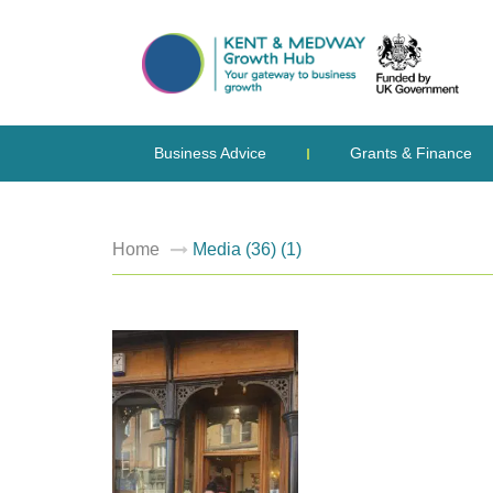
Business Advice
Grants & Finance
Home
Media (36) (1)