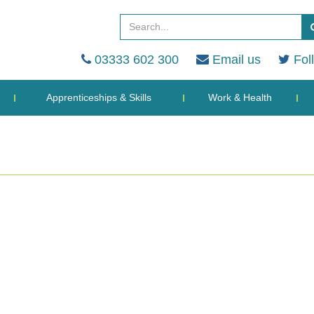
03333 602 300
Email us
Fol
Apprenticeships & Skills
Work & Health