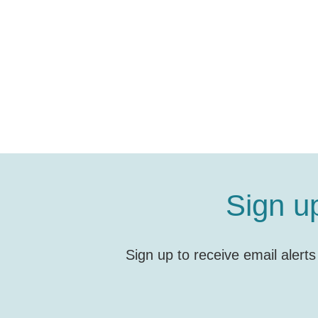
Sign u
Sign up to receive email alert