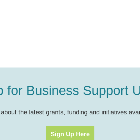
p for Business Support 
s about the latest grants, funding and initiatives a
Sign Up Here