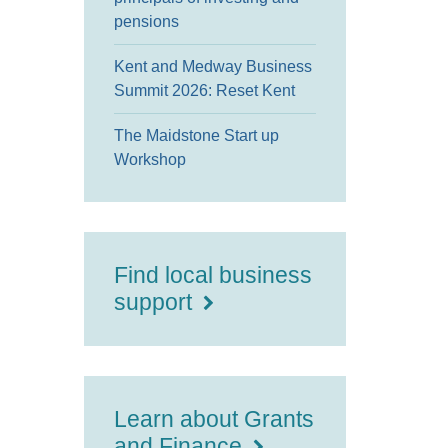
pensions
Kent and Medway Business
Summit 2026: Reset Kent
The Maidstone Start up
Workshop
Find local business
support
Learn about Grants
and Finance