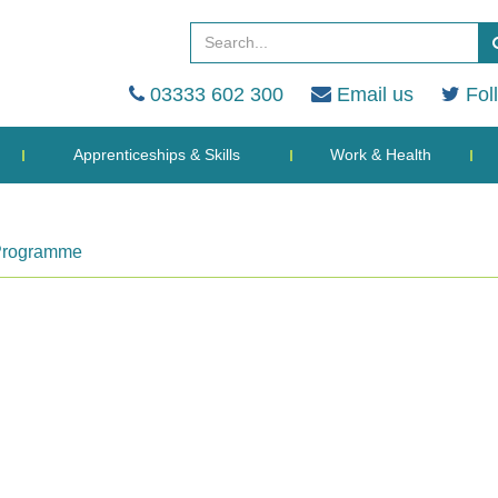
03333 602 300
Email us
Fol
Apprenticeships & Skills
Work & Health
 Programme