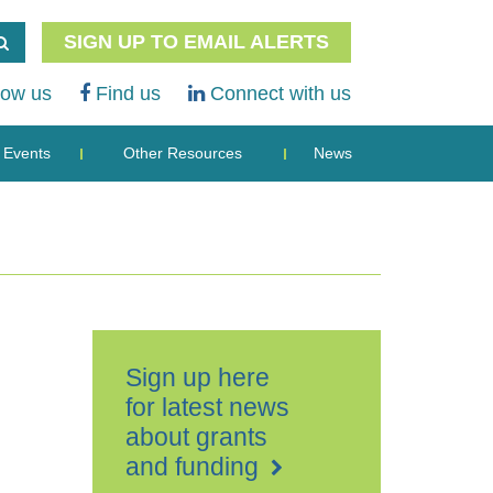
SIGN UP TO EMAIL ALERTS
low us
Find us
Connect with us
Events
Other Resources
News
Sign up here
for latest news
about grants
and funding