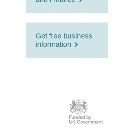
Get free business
information