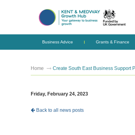
Business Advice
Grants & Finance
Home
Create South East Business Support
Friday, February 24, 2023
Back to all news posts