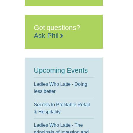
Got questions?
Ask Phil
Upcoming Events
Ladies Who Latte - Doing
less better
Secrets to Profitable Retail
& Hospitality
Ladies Who Latte - The
principals of investing and