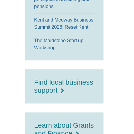
pensions
Kent and Medway Business
Summit 2026: Reset Kent
The Maidstone Start up
Workshop
Find local business
support
Learn about Grants
and Finance