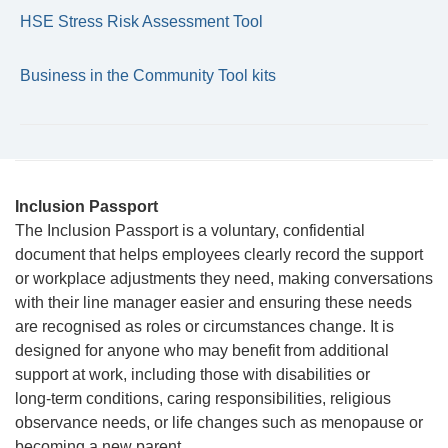
HSE Stress Risk Assessment Tool
Business in the Community Tool kits
Inclusion Passport
The Inclusion Passport is a voluntary, confidential
document that helps employees clearly record the support
or workplace adjustments they need, making conversations
with their line manager easier and ensuring these needs
are recognised as roles or circumstances change. It is
designed for anyone who may benefit from additional
support at work, including those with disabilities or
long‑term conditions, caring responsibilities, religious
observance needs, or life changes such as menopause or
becoming a new parent