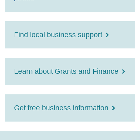
Find local business support
Learn about Grants and Finance
Get free business information