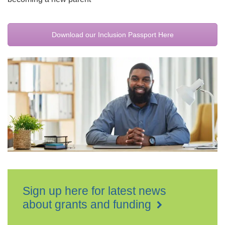
Download our Inclusion Passport Here
Sign up here for latest news
about grants and funding