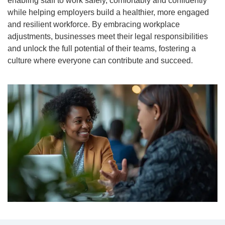
enabling staff to work safely, comfortably and confidently
while helping employers build a healthier, more engaged
and resilient workforce. By embracing workplace
adjustments, businesses meet their legal responsibilities
and unlock the full potential of their teams, fostering a
culture where everyone can contribute and succeed.