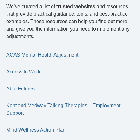
We’ve curated a list of
trusted websites
and resources
that provide practical guidance, tools, and best‑practice
examples. These resources can help you find out more
and give you the information you need to implement any
adjustments.
ACAS Mental Health Adjustment
Access to Work
Able Futures
Kent and Medway Talking Therapies – Employment
Support
Mind Wellness Action Plan