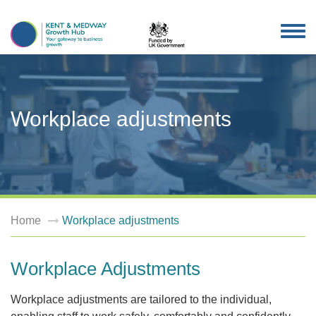
TOG
NAV
Workplace adjustments
Home
Workplace adjustments
Workplace Adjustments
Workplace adjustments are tailored to the individual,