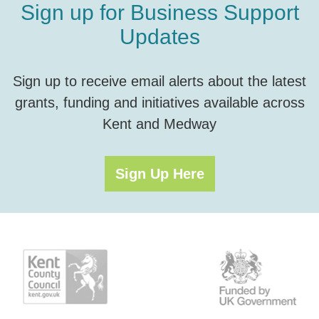
Sign up for Business Support
Updates
Sign up to receive email alerts about the latest
grants, funding and initiatives available across
Kent and Medway
Sign Up Here