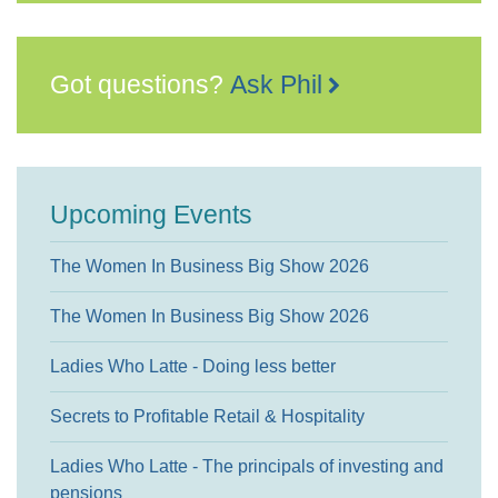
Got questions?
Ask Phil
Upcoming Events
The Women In Business Big Show 2026
The Women In Business Big Show 2026
Ladies Who Latte - Doing less better
Secrets to Profitable Retail & Hospitality
Ladies Who Latte - The principals of investing and
pensions