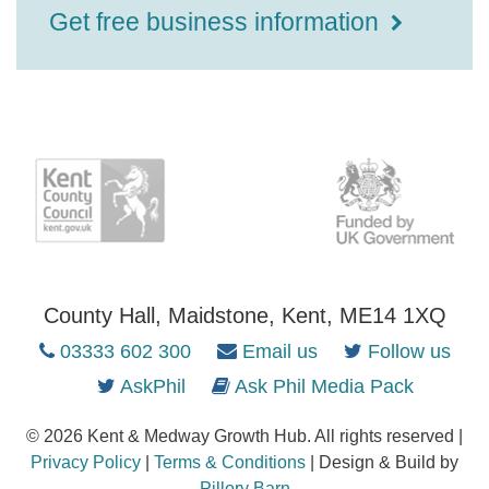
Get free business information
County Hall, Maidstone, Kent, ME14 1XQ
03333 602 300
Email us
Follow us
AskPhil
Ask Phil Media Pack
© 2026 Kent & Medway Growth Hub. All rights reserved |
Privacy Policy
|
Terms & Conditions
| Design & Build by
Pillory Barn