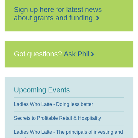
Sign up here for latest news
about grants and funding
Got questions?
Ask Phil
Upcoming Events
Ladies Who Latte - Doing less better
Secrets to Profitable Retail & Hospitality
Ladies Who Latte - The principals of investing and