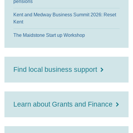
pensions
Kent and Medway Business Summit 2026: Reset
Kent
The Maidstone Start up Workshop
Find local business support
Learn about Grants and Finance