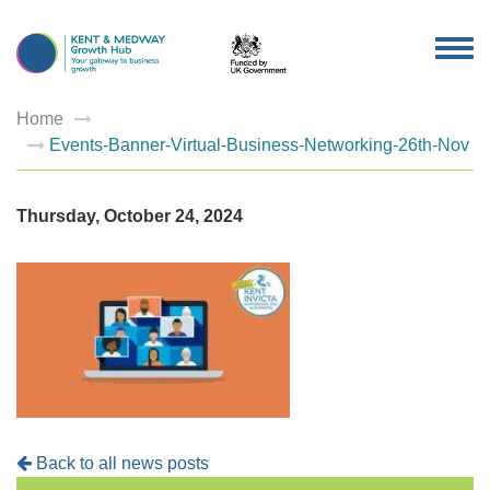
TOG
NAV
Home
Events-Banner-Virtual-Business-Networking-26th-Nov
Thursday, October 24, 2024
Back to all news posts