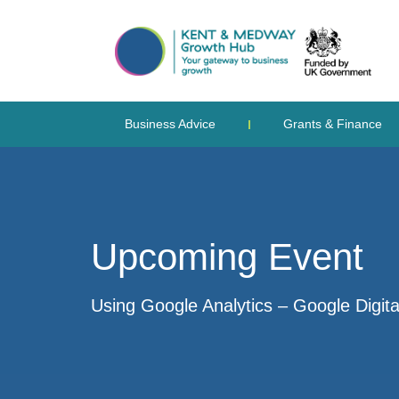
Business Advice
Grants & Finance
Upcoming Event
Using Google Analytics – Google Digit