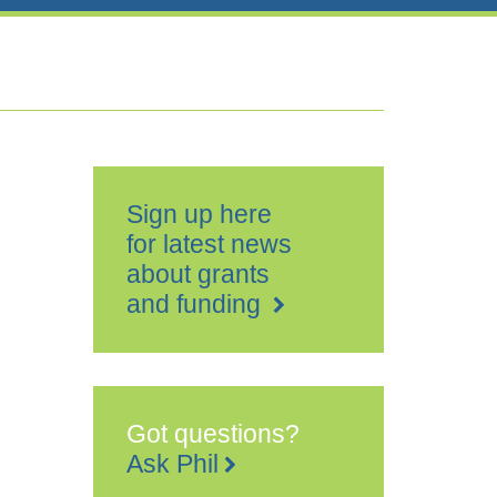
Sign up here
for latest news
about grants
and funding
Got questions?
Ask Phil