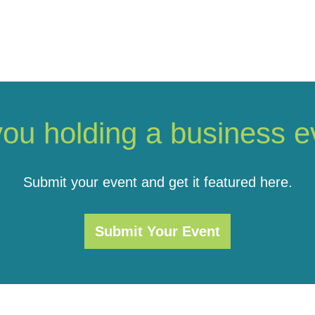
you holding a business e
Submit your event and get it featured here.
Submit Your Event