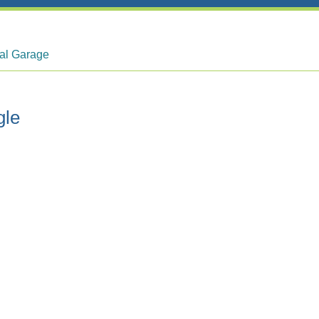
tal Garage
gle