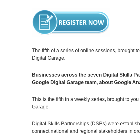
The fifth of a series of online sessions, brought 
Digital Garage.
Businesses across the seven Digital Skills Pa
Google Digital Garage team, about Google Ana
This is the fifth in a weekly series, brought to yo
Garage.
Digital Skills Partnerships (DSPs) were establis
connect national and regional stakeholders in order