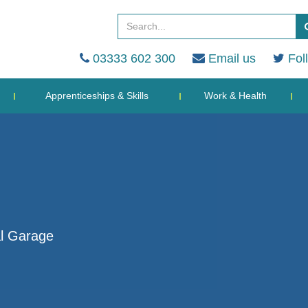
03333 602 300
Email us
Fol
Apprenticeships & Skills
Work & Health
al Garage