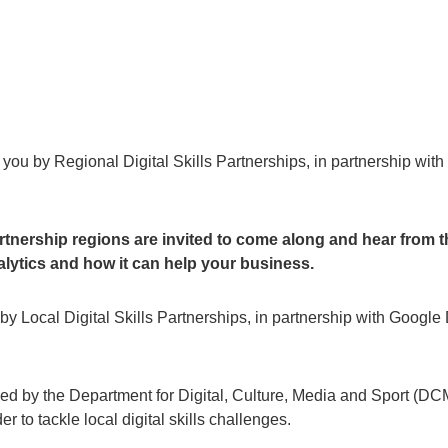
to you by Regional Digital Skills Partnerships, in partnership wit
rtnership regions are invited to come along and hear from t
lytics and how it can help your business.
u by Local Digital Skills Partnerships, in partnership with Google 
hed by the Department for Digital, Culture, Media and Sport (DC
 to tackle local digital skills challenges.