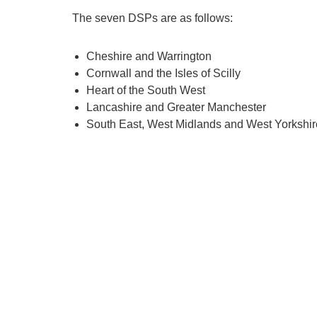
The seven DSPs are as follows:
Cheshire and Warrington
Cornwall and the Isles of Scilly
Heart of the South West
Lancashire and Greater Manchester
South East, West Midlands and West Yorkshir