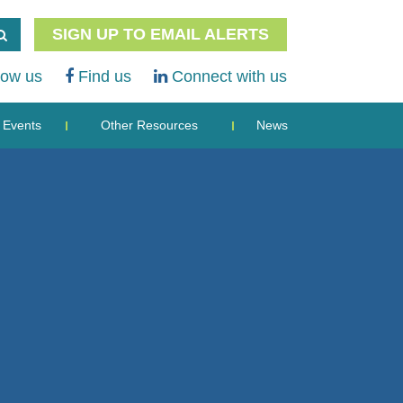
SIGN UP TO EMAIL ALERTS
low us
Find us
Connect with us
Events
Other Resources
News