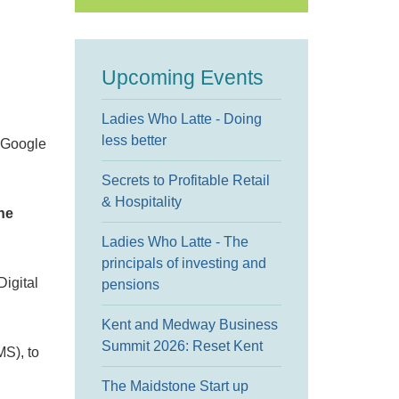
Upcoming Events
Ladies Who Latte - Doing
less better
h Google
Secrets to Profitable Retail
& Hospitality
he
Ladies Who Latte - The
principals of investing and
Digital
pensions
Kent and Medway Business
Summit 2026: Reset Kent
MS), to
The Maidstone Start up