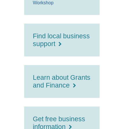
Workshop
Find local business
support
Learn about Grants
and Finance
Get free business
information