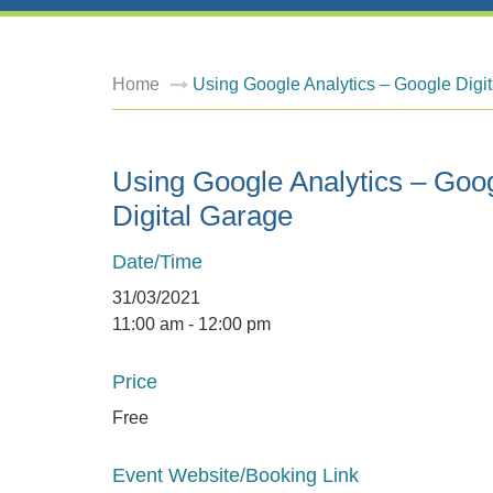
Home
Using Google Analytics – Google Digi
Using Google Analytics – Goo
Digital Garage
Date/Time
31/03/2021
11:00 am - 12:00 pm
Price
Free
Event Website/Booking Link