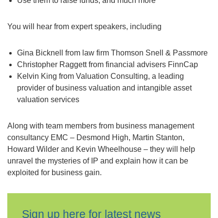
Use them to raise funds; and much more
You will hear from expert speakers, including
Gina Bicknell from law firm Thomson Snell & Passmore
Christopher Raggett from financial advisers FinnCap
Kelvin King from Valuation Consulting, a leading
provider of business valuation and intangible asset
valuation services
Along with team members from business management
consultancy EMC – Desmond High, Martin Stanton,
Howard Wilder and Kevin Wheelhouse – they will help
unravel the mysteries of IP and explain how it can be
exploited for business gain.
Sign up here for latest news