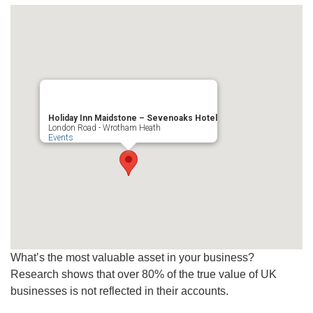
Holiday Inn Maidstone – Sevenoaks Hotel
London Road - Wrotham Heath
Events
What’s the most valuable asset in your business?
Research shows that over 80% of the true value of UK
businesses is not reflected in their accounts.