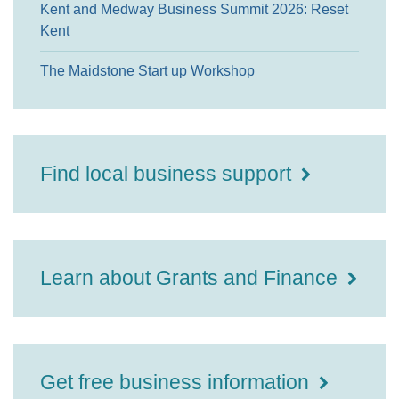
Kent and Medway Business Summit 2026: Reset
Kent
The Maidstone Start up Workshop
Find local business support
Learn about Grants and Finance
Get free business information