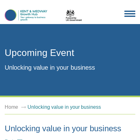
TOG
NAV
Upcoming Event
Unlocking value in your business
Home
Unlocking value in your business
Unlocking value in your business