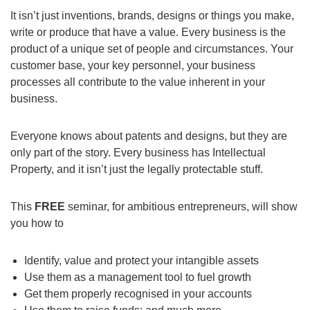
It isn’t just inventions, brands, designs or things you make,
write or produce that have a value. Every business is the
product of a unique set of people and circumstances. Your
customer base, your key personnel, your business
processes all contribute to the value inherent in your
business.
Everyone knows about patents and designs, but they are
only part of the story. Every business has Intellectual
Property, and it isn’t just the legally protectable stuff.
This
FREE
seminar, for ambitious entrepreneurs, will show
you how to
Identify, value and protect your intangible assets
Use them as a management tool to fuel growth
Get them properly recognised in your accounts