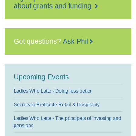
about grants and funding
Got questions?
Ask Phil
Upcoming Events
Ladies Who Latte - Doing less better
Secrets to Profitable Retail & Hospitality
Ladies Who Latte - The principals of investing and
pensions