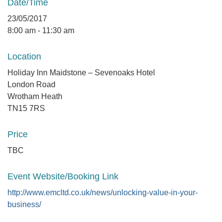
Date/Time
23/05/2017
8:00 am - 11:30 am
Location
Holiday Inn Maidstone – Sevenoaks Hotel
London Road
Wrotham Heath
TN15 7RS
Price
TBC
Event Website/Booking Link
http://www.emcltd.co.uk/news/unlocking-value-in-your-
business/