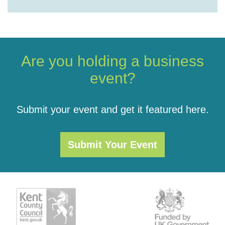
Are you holding a business
event?
Submit your event and get it featured here.
Submit Your Event