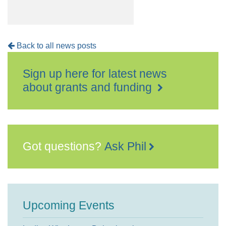
Back to all news posts
Sign up here for latest news
about grants and funding
Got questions?
Ask Phil
Upcoming Events