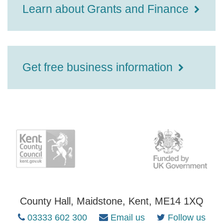
Learn about Grants and Finance
Get free business information
County Hall, Maidstone, Kent, ME14 1XQ
03333 602 300
Email us
Follow us