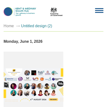
TOG
NAV
Home
Untitled design (2)
Monday, June 1, 2026