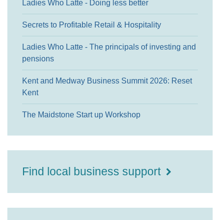
Ladies Who Latte - Doing less better
Secrets to Profitable Retail & Hospitality
Ladies Who Latte - The principals of investing and
pensions
Kent and Medway Business Summit 2026: Reset
Kent
The Maidstone Start up Workshop
Find local business support