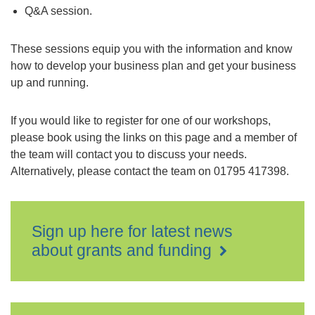
Q&A session.
These sessions equip you with the information and know
how to develop your business plan and get your business
up and running.
If you would like to register for one of our workshops,
please book using the links on this page and a member of
the team will contact you to discuss your needs.
Alternatively, please contact the team on 01795 417398.
Sign up here for latest news
about grants and funding