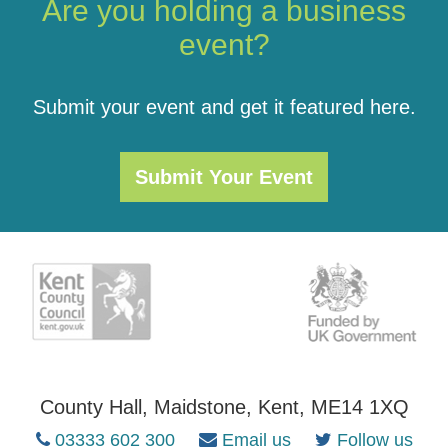
Are you holding a business
event?
Submit your event and get it featured here.
Submit Your Event
County Hall, Maidstone, Kent, ME14 1XQ
03333 602 300
Email us
Follow us