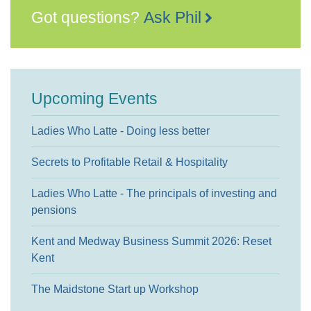
Got questions?
Ask Phil
Upcoming Events
Ladies Who Latte - Doing less better
Secrets to Profitable Retail & Hospitality
Ladies Who Latte - The principals of investing and
pensions
Kent and Medway Business Summit 2026: Reset
Kent
The Maidstone Start up Workshop