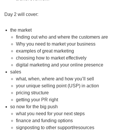
Day 2 will cover:
the market
finding out who and where the customers are
Why you need to market your business
examples of great marketing
choosing how to market effectively
digital marketing and your online presence
sales
what, when, where and how you’ll sell
your unique selling point (USP) in action
pricing structure
getting your PR right
so now for the big push
what you need for your next steps
finance and funding options
signposting to other support/resources