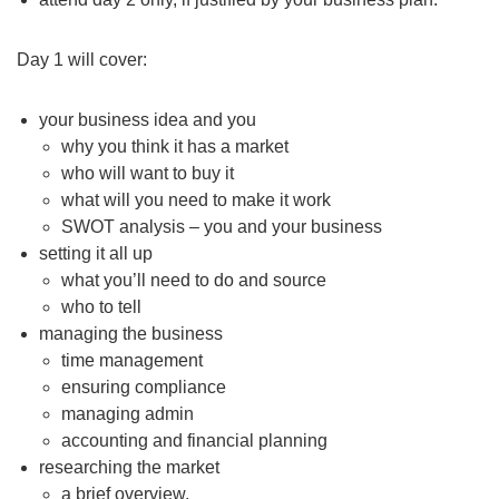
Day 1 will cover:
your business idea and you
why you think it has a market
who will want to buy it
what will you need to make it work
SWOT analysis – you and your business
setting it all up
what you’ll need to do and source
who to tell
managing the business
time management
ensuring compliance
managing admin
accounting and financial planning
researching the market
a brief overview.