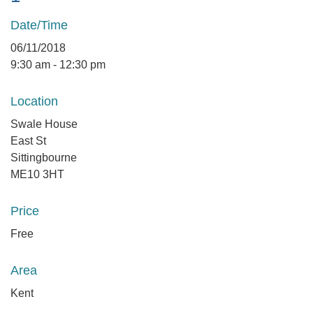
Date/Time
06/11/2018
9:30 am - 12:30 pm
Location
Swale House
East St
Sittingbourne
ME10 3HT
Price
Free
Area
Kent