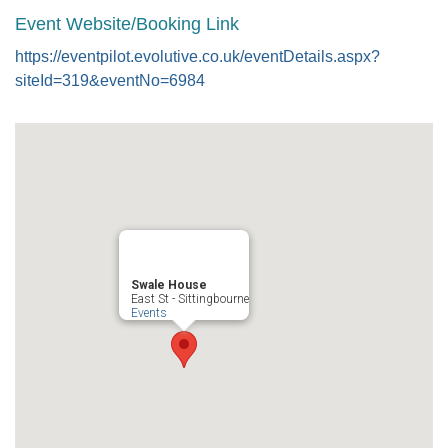
Event Website/Booking Link
https://eventpilot.evolutive.co.uk/eventDetails.aspx?
siteId=319&eventNo=6984
Swale House
East St - Sittingbourne
Events