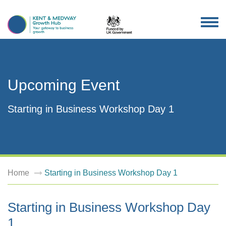
TOG
NAV
Upcoming Event
Starting in Business Workshop Day 1
Home
Starting in Business Workshop Day 1
Starting in Business Workshop Day
1