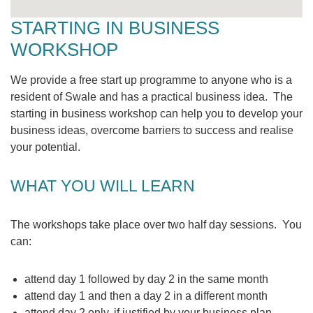
STARTING IN BUSINESS
WORKSHOP
We provide a free start up programme to anyone who is a
resident of Swale and has a practical business idea. The
starting in business workshop can help you to develop your
business ideas, overcome barriers to success and realise
your potential.
WHAT YOU WILL LEARN
The workshops take place over two half day sessions. You
can:
attend day 1 followed by day 2 in the same month
attend day 1 and then a day 2 in a different month
attend day 2 only, if justified by your business plan.