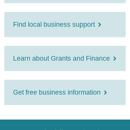
Find local business support
Learn about Grants and Finance
Get free business information