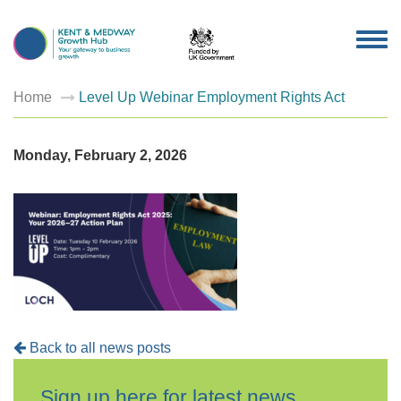
TOG
NAV
Home
Level Up Webinar Employment Rights Act
Monday, February 2, 2026
Back to all news posts
Sign up here for latest news