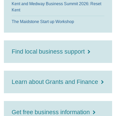
Kent and Medway Business Summit 2026: Reset
Kent
The Maidstone Start up Workshop
Find local business support
Learn about Grants and Finance
Get free business information