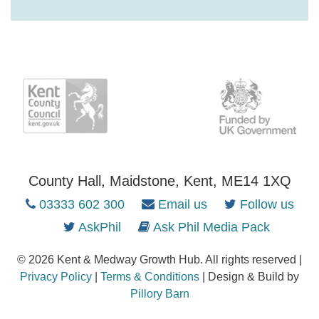
County Hall, Maidstone, Kent, ME14 1XQ
03333 602 300
Email us
Follow us
AskPhil
Ask Phil Media Pack
© 2026 Kent & Medway Growth Hub. All rights reserved |
Privacy Policy
|
Terms & Conditions
| Design & Build by
Pillory Barn