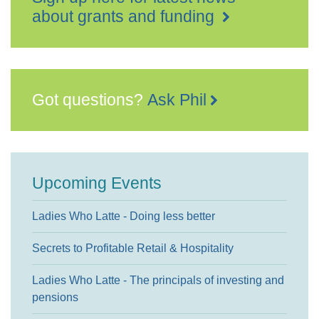
about grants and funding
Got questions?
Ask Phil
Upcoming Events
Ladies Who Latte - Doing less better
Secrets to Profitable Retail & Hospitality
Ladies Who Latte - The principals of investing and
pensions