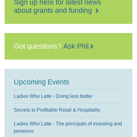
Sign up here for latest news
about grants and funding
Got questions?
Ask Phil
Upcoming Events
Ladies Who Latte - Doing less better
Secrets to Profitable Retail & Hospitality
Ladies Who Latte - The principals of investing and
pensions