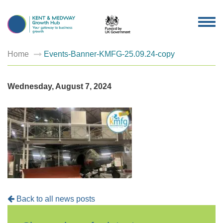
TOG
NAV
Home
Events-Banner-KMFG-25.09.24-copy
Wednesday, August 7, 2024
Back to all news posts