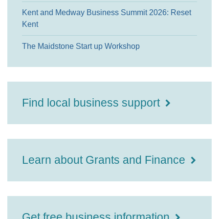
Kent and Medway Business Summit 2026: Reset
Kent
The Maidstone Start up Workshop
Find local business support
Learn about Grants and Finance
Get free business information