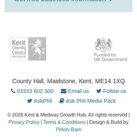
County Hall, Maidstone, Kent, ME14 1XQ
03333 602 300
Email us
Follow us
AskPhil
Ask Phil Media Pack
© 2026 Kent & Medway Growth Hub. All rights reserved |
Privacy Policy
|
Terms & Conditions
| Design & Build by
Pillory Barn