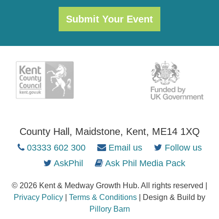
Submit Your Event
County Hall, Maidstone, Kent, ME14 1XQ
03333 602 300
Email us
Follow us
AskPhil
Ask Phil Media Pack
© 2026 Kent & Medway Growth Hub. All rights reserved |
Privacy Policy
|
Terms & Conditions
| Design & Build by
Pillory Barn