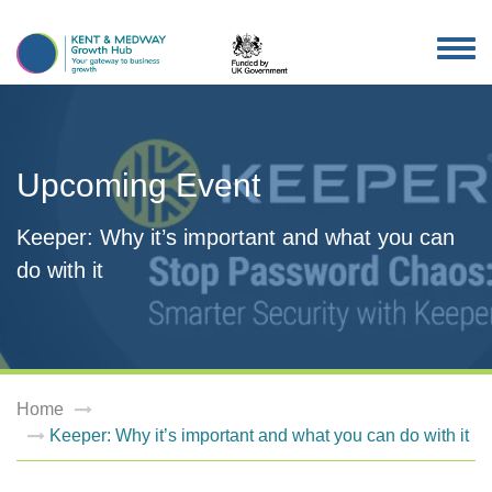
TOG
NAV
Upcoming Event
Keeper: Why it’s important and what you can
do with it
Home
Keeper: Why it’s important and what you can do with it