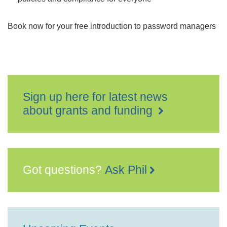
Book now for your free introduction to password managers
Sign up here for latest news
about grants and funding
Got questions?
Ask Phil