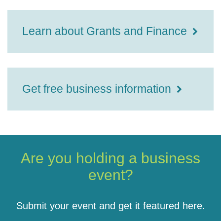
Learn about Grants and Finance
Get free business information
Are you holding a business
event?
Submit your event and get it featured here.