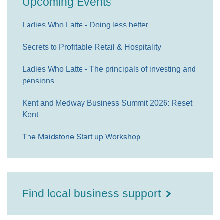
Upcoming Events
Ladies Who Latte - Doing less better
Secrets to Profitable Retail & Hospitality
Ladies Who Latte - The principals of investing and
pensions
Kent and Medway Business Summit 2026: Reset
Kent
The Maidstone Start up Workshop
Find local business support