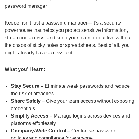
password manager.
Keeper isn’t just a password manager—it’s a security
powerhouse that helps you protect sensitive information,
streamline access, and keep your team productive without
the chaos of sticky notes or spreadsheets. Best of all, you
might already have access to it!
What you’ll learn:
Stay Secure
– Eliminate weak passwords and reduce
the risk of breaches
Share Safely
– Give your team access without exposing
credentials
Simplify Access
– Manage logins across devices and
platforms effortlessly
Company-Wide Control
– Centralise password
policies and compliance for everyone