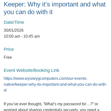
Keeper: Why it’s important and what
you can do with it
Date/Time
30/01/2026
10:00 am - 10:45 am
Price
Free
Event Website/Booking Link
https://www.wysiwygcomputers.com/our-events-
native/keeper-why-its-important-and-what-you-can-do-with-
it/
If you’ve ever thought,
“What’s my password for…?”
or
worried about sharing credentials securely, you need a