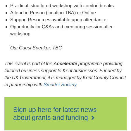
Practical, structured workshop with comfort breaks
Attend in Person (location TBA) or Online
Support Resources available upon attendance
Opportunity for Q&As and mentoring session after
workshop
Our Guest Speaker: TBC
This event is part of
t
he
Accelerate
programme providing
tailored business support to Kent businesses. Funded by
the UK Government, it is managed by Kent County Council
in partnership with
Smarter Society
.
Sign up here for latest news
about grants and funding