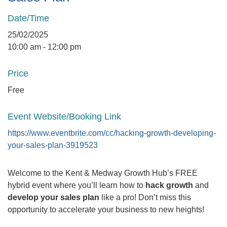
Date/Time
25/02/2025
10:00 am - 12:00 pm
Price
Free
Event Website/Booking Link
https://www.eventbrite.com/cc/hacking-growth-developing-
your-sales-plan-3919523
Welcome to the Kent & Medway Growth Hub’s FREE
hybrid event where you’ll learn how to
hack growth
and
develop your sales plan
like a pro! Don’t miss this
opportunity to accelerate your business to new heights!