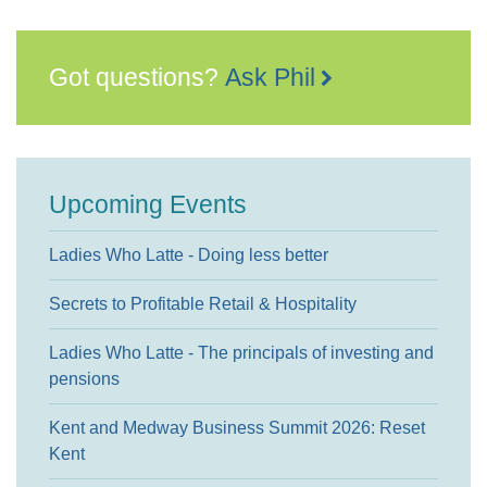
Got questions?
Ask Phil
Upcoming Events
Ladies Who Latte - Doing less better
Secrets to Profitable Retail & Hospitality
Ladies Who Latte - The principals of investing and
pensions
Kent and Medway Business Summit 2026: Reset
Kent