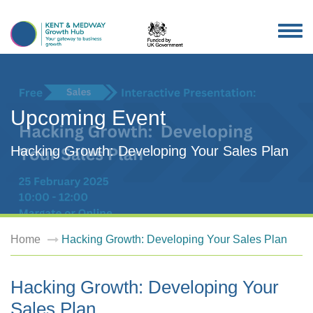
TOG
NAV
Upcoming Event
Hacking Growth: Developing Your Sales Plan
Home
Hacking Growth: Developing Your Sales Plan
Hacking Growth: Developing Your
Sales Plan