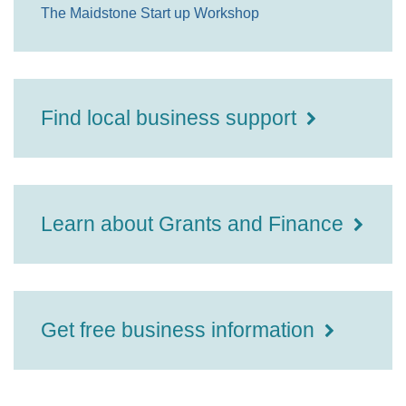
The Maidstone Start up Workshop
Find local business support
Learn about Grants and Finance
Get free business information