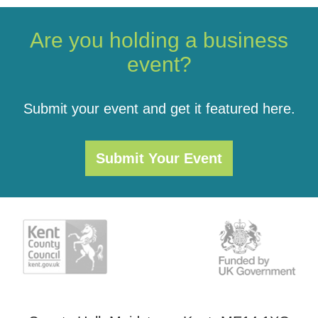
Are you holding a business
event?
Submit your event and get it featured here.
Submit Your Event