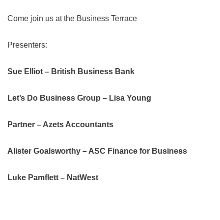
Come join us at the Business Terrace
Presenters:
Sue Elliot – British Business Bank
Let’s Do Business Group – Lisa Young
Partner – Azets Accountants
Alister Goalsworthy – ASC Finance for Business
Luke Pamflett – NatWest