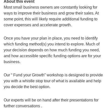
About this event
Most small business owners are constantly looking for
ways to improve their business and grow their sales. At
some point, this will likely require additional funding to
cover expenses and accelerate growth.
Once you have your plan in place, you need to identify
which funding method(s) you intend to explore. Much of
your decision depends on how much funding you need,
and how accessible specific funding options are for your
business.
Our “ Fund your Growth” workshop is designed to provide
you with a whistle stop tour of what is available and help
you decide the best option.
Our experts will be on hand after their presentations for
further conversations .