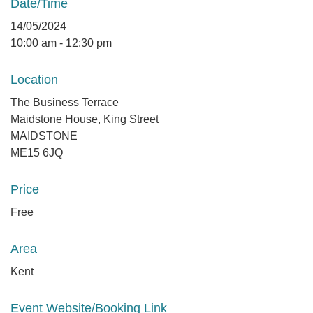
Date/Time
14/05/2024
10:00 am - 12:30 pm
Location
The Business Terrace
Maidstone House, King Street
MAIDSTONE
ME15 6JQ
Price
Free
Area
Kent
Event Website/Booking Link