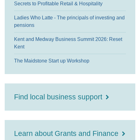
Secrets to Profitable Retail & Hospitality
Ladies Who Latte - The principals of investing and
pensions
Kent and Medway Business Summit 2026: Reset
Kent
The Maidstone Start up Workshop
Find local business support
Learn about Grants and Finance