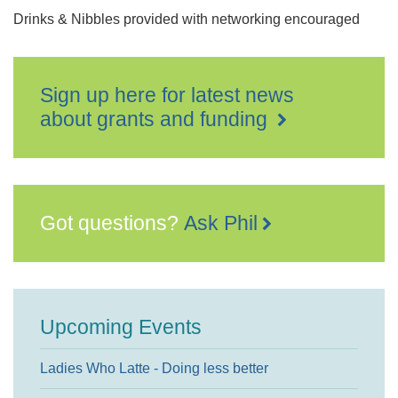
Drinks & Nibbles provided with networking encouraged
Sign up here for latest news
about grants and funding
Got questions?
Ask Phil
Upcoming Events
Ladies Who Latte - Doing less better