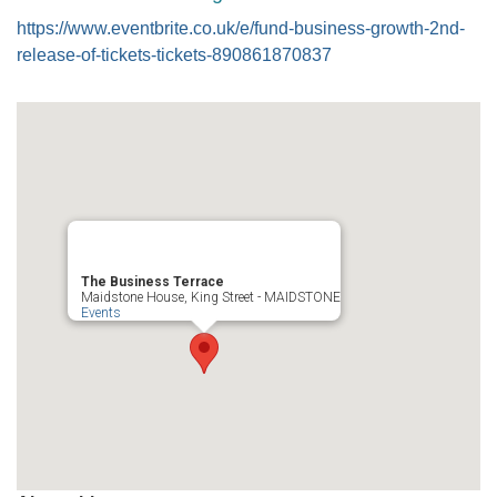
https://www.eventbrite.co.uk/e/fund-business-growth-2nd-
release-of-tickets-tickets-890861870837
The Business Terrace
Maidstone House, King Street - MAIDSTONE
Events