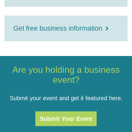
Get free business information
Are you holding a business
event?
Submit your event and get it featured here.
Submit Your Event