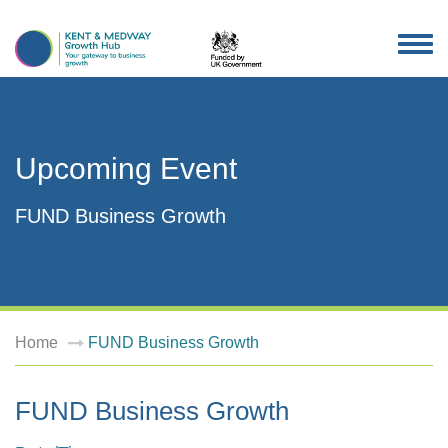
TOG
NAV
Upcoming Event
FUND Business Growth
Home
FUND Business Growth
FUND Business Growth