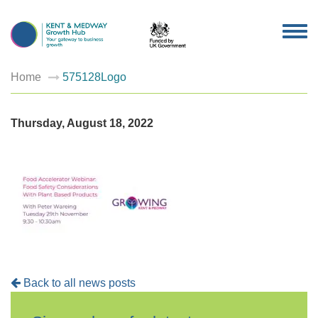
TOG
NAV
Home
575128Logo
Thursday, August 18, 2022
Back to all news posts