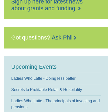
Sign up here for latest news
about grants and funding
Got questions?
Ask Phil
Upcoming Events
Ladies Who Latte - Doing less better
Secrets to Profitable Retail & Hospitality
Ladies Who Latte - The principals of investing and
pensions