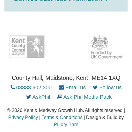
County Hall, Maidstone, Kent, ME14 1XQ
03333 602 300
Email us
Follow us
AskPhil
Ask Phil Media Pack
© 2026 Kent & Medway Growth Hub. All rights reserved |
Privacy Policy
|
Terms & Conditions
| Design & Build by
Pillory Barn