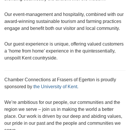
Our event-management and hospitality, combined with our
award-winning sustainable tourism and farming practices
engage and benefit both our visitor and local community.
Our guest experience is unique, offering valued customers
a ‘home from home’ experience in the quintessentially,
unspoilt Kent countryside.
Chamber Connections at Frasers of Egerton is proudly
sponsored by
the University of Kent.
We’re ambitious for our people, our communities and the
region we serve – join us in making the world a better
place. Our work is driven by our deep and abiding values,
our pride in our past and the people and communities we