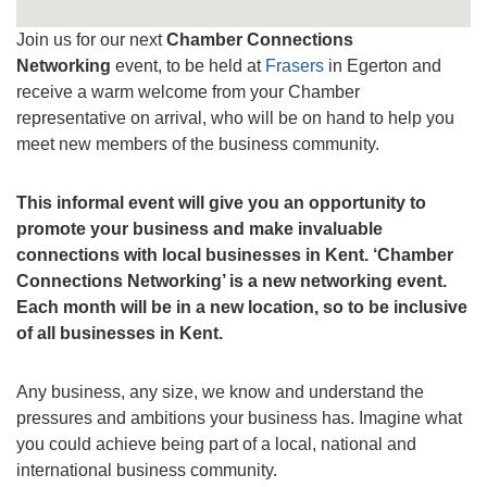
Join us for our next
Chamber Connections
Networking
event, to be held at
Frasers
in Egerton and
receive a warm welcome from your Chamber
representative on arrival, who will be on hand to help you
meet new members of the business community.
This informal event will give you an opportunity to
promote your business and make invaluable
connections with local businesses in Kent.
‘Chamber
Connections Networking’ is a new networking event.
Each month will be in a new location, so to be inclusive
of all businesses in Kent.
Any business, any size, we know and understand the
pressures and ambitions your business has. Imagine what
you could achieve being part of a local, national and
international business community.