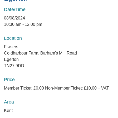
Date/Time
08/08/2024
10:30 am - 12:00 pm
Location
Frasers
Coldharbour Farm, Barham's Mill Road
Egerton
TN27 9DD
Price
Member Ticket: £0.00 Non-Member Ticket: £10.00 + VAT
Area
Kent