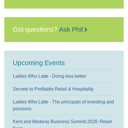
Got questions?
Ask Phil
Upcoming Events
Ladies Who Latte - Doing less better
Secrets to Profitable Retail & Hospitality
Ladies Who Latte - The principals of investing and
pensions
Kent and Medway Business Summit 2026: Reset