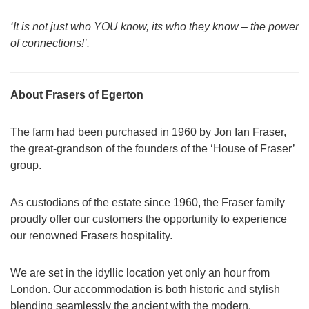
‘It is not just who YOU know, its who they know – the power
of connections!’.
About Frasers of Egerton
The farm had been purchased in 1960 by Jon Ian Fraser,
the great-grandson of the founders of the ‘House of Fraser’
group.
As custodians of the estate since 1960, the Fraser family
proudly offer our customers the opportunity to experience
our renowned Frasers hospitality.
We are set in the idyllic location yet only an hour from
London. Our accommodation is both historic and stylish
blending seamlessly the ancient with the modern.