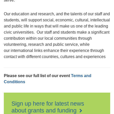
serve.
Our education and research, and the talents of our staff and
students, will support social, economic, cultural, intellectual
and public life in ways that will make us one of the leading
civic universities. Our staff and students make a significant
contribution within our local communities through
volunteering, research and public service, while
our international links enhance their experience through
contact with different countries, cultures and experiences
Please see our full list of our event
Terms and
Conditions
Sign up here for latest news
about grants and funding