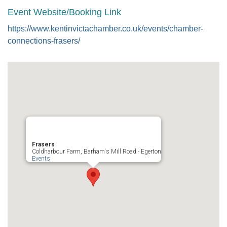
Event Website/Booking Link
https://www.kentinvictachamber.co.uk/events/chamber-
connections-frasers/
Frasers
Coldharbour Farm, Barham's Mill Road - Egerton
Events