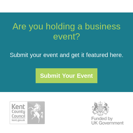
Are you holding a business
event?
Submit your event and get it featured here.
Submit Your Event