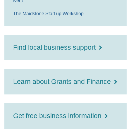
Kent
The Maidstone Start up Workshop
Find local business support
Learn about Grants and Finance
Get free business information