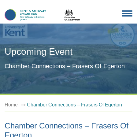
TOG
NAV
Upcoming Event
Chamber Connections – Frasers Of Egerton
Home
Chamber Connections – Frasers Of Egerton
Chamber Connections – Frasers Of
Egerton