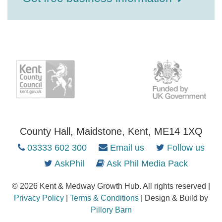
County Hall, Maidstone, Kent, ME14 1XQ
03333 602 300
Email us
Follow us
AskPhil
Ask Phil Media Pack
© 2026 Kent & Medway Growth Hub. All rights reserved |
Privacy Policy
|
Terms & Conditions
| Design & Build by
Pillory Barn