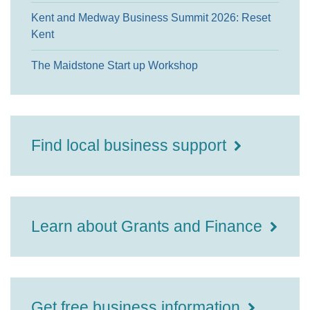
Kent and Medway Business Summit 2026: Reset
Kent
The Maidstone Start up Workshop
Find local business support
Learn about Grants and Finance
Get free business information