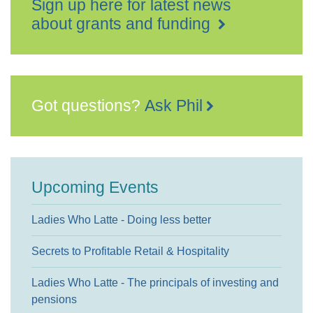
Sign up here for latest news
about grants and funding
Got questions?
Ask Phil
Upcoming Events
Ladies Who Latte - Doing less better
Secrets to Profitable Retail & Hospitality
Ladies Who Latte - The principals of investing and
pensions