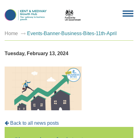
TOG
NAV
Home
Events-Banner-Business-Bites-11th-April
Tuesday, February 13, 2024
Back to all news posts