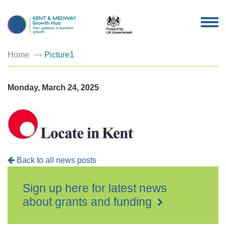
TOG
NAV
Home
Picture1
Monday, March 24, 2025
Back to all news posts
Sign up here for latest news
about grants and funding