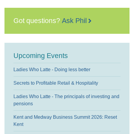
Got questions?
Ask Phil
Upcoming Events
Ladies Who Latte - Doing less better
Secrets to Profitable Retail & Hospitality
Ladies Who Latte - The principals of investing and
pensions
Kent and Medway Business Summit 2026: Reset
Kent