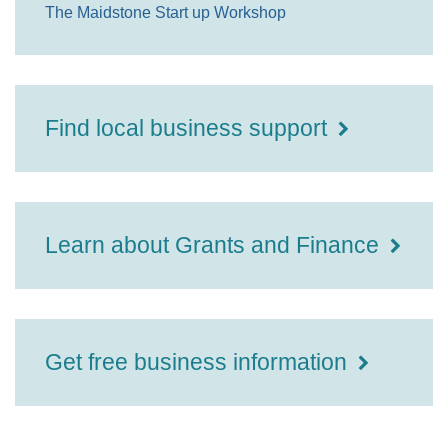
The Maidstone Start up Workshop
Find local business support
Learn about Grants and Finance
Get free business information