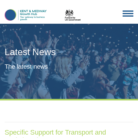
TOG
NAV
Latest News
The latest news
Specific Support for Transport and