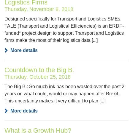
Logistics Firms
Thursday, November 8, 2018
Designed specifically for Transport and Logistics SMEs,
TALE (Transport and Logistical Efficiencies) is an ERDF-
funded* project design to support Transport and Logistics
firms make the most of their logistics data [...]
More details
Countdown to the Big B.
Thursday, October 25, 2018
The Big B.: So much ink has been wasted over the past 2
years on what could, would or may happen after Brexit.
This uncertainty makes it very difficult to plan [...]
More details
What is a Growth Hub?