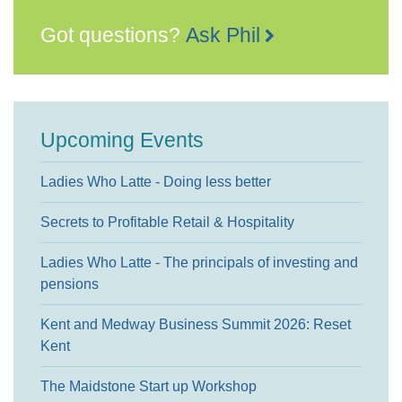
Got questions?
Ask Phil
Upcoming Events
Ladies Who Latte - Doing less better
Secrets to Profitable Retail & Hospitality
Ladies Who Latte - The principals of investing and
pensions
Kent and Medway Business Summit 2026: Reset
Kent
The Maidstone Start up Workshop