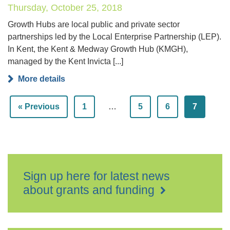
Thursday, October 25, 2018
Growth Hubs are local public and private sector
partnerships led by the Local Enterprise Partnership (LEP).
In Kent, the Kent & Medway Growth Hub (KMGH),
managed by the Kent Invicta [...]
More details
« Previous
1
…
5
6
7
Sign up here for latest news
about grants and funding