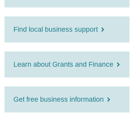
Find local business support
Learn about Grants and Finance
Get free business information