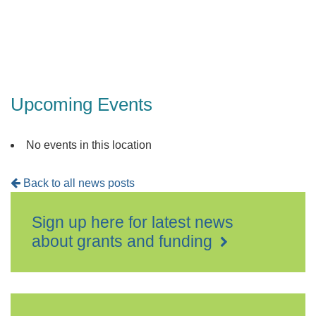
Upcoming Events
No events in this location
Back to all news posts
Sign up here for latest news
about grants and funding