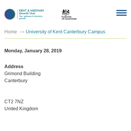
TOG
NAV
Home
University of Kent Canterbury Campus
Monday, January 28, 2019
Address
Grimond Building
Canterbury
Universi
of
Kent
Canterb
Campus
CT2 7NZ
Grimond
United Kingdom
Building
-
Canterbu
Events