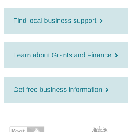
Find local business support
Learn about Grants and Finance
Get free business information