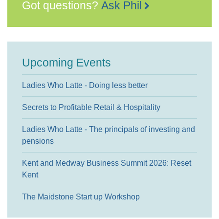
Got questions?
Ask Phil
Upcoming Events
Ladies Who Latte - Doing less better
Secrets to Profitable Retail & Hospitality
Ladies Who Latte - The principals of investing and
pensions
Kent and Medway Business Summit 2026: Reset
Kent
The Maidstone Start up Workshop