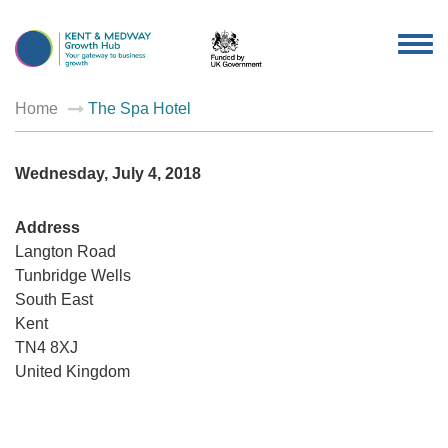
TOG
NAV
Home
The Spa Hotel
Wednesday, July 4, 2018
Address
Langton Road
Tunbridge Wells
The
South East
Spa
Kent
Hotel
Langton
TN4 8XJ
Road
-
United Kingdom
Tunbridg
Wells
Events