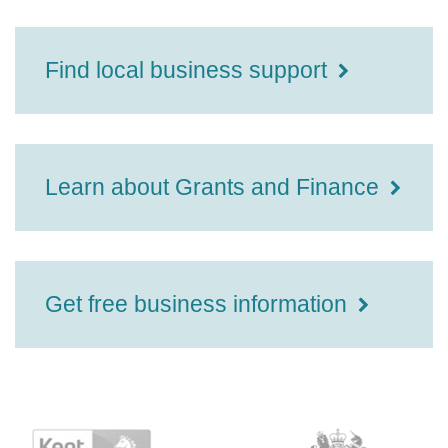
Find local business support
Learn about Grants and Finance
Get free business information