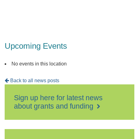
Upcoming Events
No events in this location
Back to all news posts
Sign up here for latest news
about grants and funding