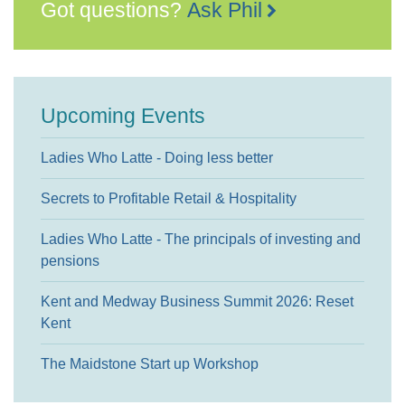
Got questions?
Ask Phil
Upcoming Events
Ladies Who Latte - Doing less better
Secrets to Profitable Retail & Hospitality
Ladies Who Latte - The principals of investing and
pensions
Kent and Medway Business Summit 2026: Reset
Kent
The Maidstone Start up Workshop