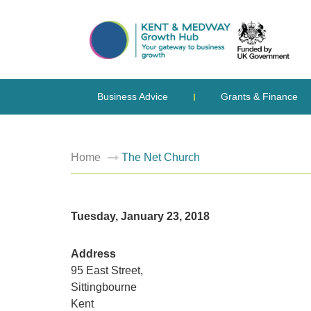
Business Advice
Grants & Finance
Home
The Net Church
Tuesday, January 23, 2018
Address
95 East Street,
Sittingbourne
Kent