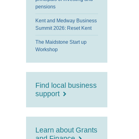
pensions
Kent and Medway Business
Summit 2026: Reset Kent
The Maidstone Start up
Workshop
Find local business
support
Learn about Grants
and Finance