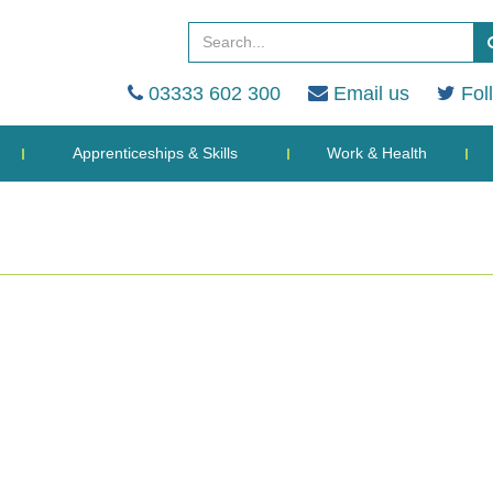
03333 602 300
Email us
Fol
Apprenticeships & Skills
Work & Health