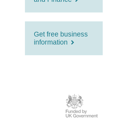
Get free business
information