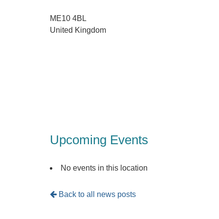
ME10 4BL
United Kingdom
Upcoming Events
No events in this location
Back to all news posts