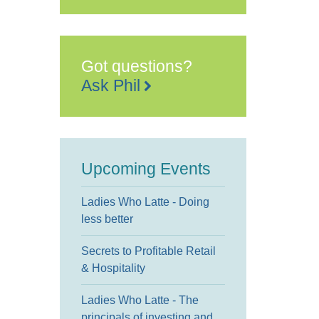
Church
95
East
Street,
-
Sittingbourne
Got questions?
Events
Ask Phil
Upcoming Events
Ladies Who Latte - Doing
less better
Secrets to Profitable Retail
& Hospitality
Ladies Who Latte - The
principals of investing and