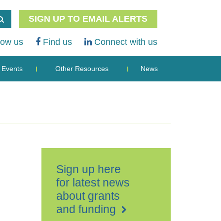
SIGN UP TO EMAIL ALERTS
low us
Find us
Connect with us
Events
Other Resources
News
Sign up here
for latest news
about grants
and funding
The
Net