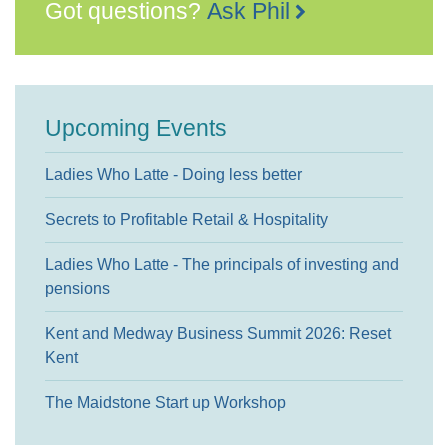
Got questions?
Ask Phil
Upcoming Events
Ladies Who Latte - Doing less better
Secrets to Profitable Retail & Hospitality
Ladies Who Latte - The principals of investing and
pensions
Kent and Medway Business Summit 2026: Reset
Kent
The Maidstone Start up Workshop