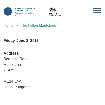
TOG
NAV
Home
The Hilton Maidstone
Friday, June 8, 2018
Address
Bearsted Road
Maidstone
- Kent
The
Hilton
Maidsto
ME14 5AA
Bearsted
Road
United Kingdom
-
Maidsto
Events