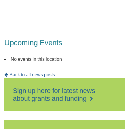
Upcoming Events
No events in this location
Back to all news posts
Sign up here for latest news
about grants and funding