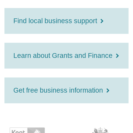
Find local business support
Learn about Grants and Finance
Get free business information